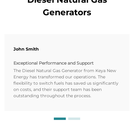
Generators
John Smith
Exceptional Performance and Support
The Diesel Natural Gas Generator from Keya New
Energy has transformed our operations. The
flexibility to switch fuels has saved us significantly
on costs, and their support team has been
outstanding throughout the process.