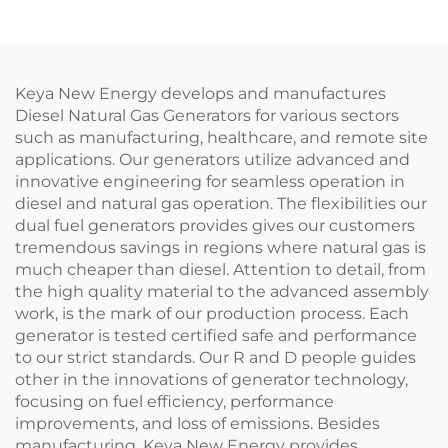
Keya New Energy develops and manufactures
Diesel Natural Gas Generators for various sectors
such as manufacturing, healthcare, and remote site
applications. Our generators utilize advanced and
innovative engineering for seamless operation in
diesel and natural gas operation. The flexibilities our
dual fuel generators provides gives our customers
tremendous savings in regions where natural gas is
much cheaper than diesel. Attention to detail, from
the high quality material to the advanced assembly
work, is the mark of our production process. Each
generator is tested certified safe and performance
to our strict standards. Our R and D people guides
other in the innovations of generator technology,
focusing on fuel efficiency, performance
improvements, and loss of emissions. Besides
manufacturing, Keya New Energy provides,