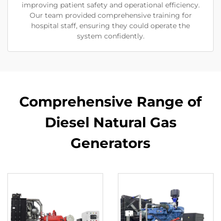
improving patient safety and operational efficiency.
Our team provided comprehensive training for
hospital staff, ensuring they could operate the
system confidently.
Comprehensive Range of
Diesel Natural Gas
Generators