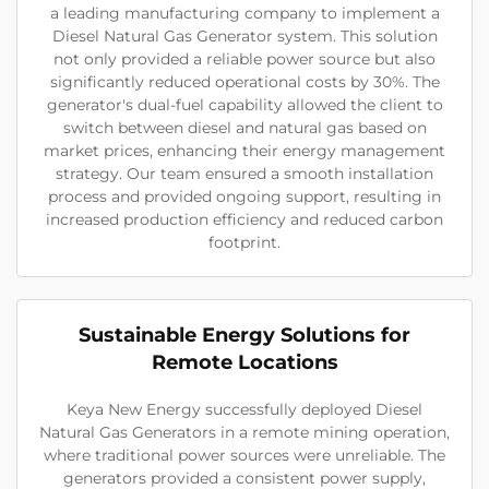
a leading manufacturing company to implement a
Diesel Natural Gas Generator system. This solution
not only provided a reliable power source but also
significantly reduced operational costs by 30%. The
generator's dual-fuel capability allowed the client to
switch between diesel and natural gas based on
market prices, enhancing their energy management
strategy. Our team ensured a smooth installation
process and provided ongoing support, resulting in
increased production efficiency and reduced carbon
footprint.
Sustainable Energy Solutions for
Remote Locations
Keya New Energy successfully deployed Diesel
Natural Gas Generators in a remote mining operation,
where traditional power sources were unreliable. The
generators provided a consistent power supply,