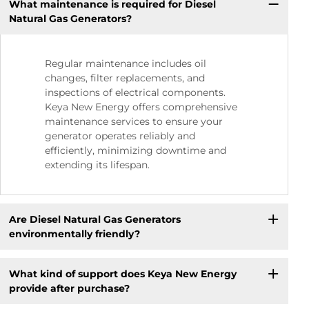
What maintenance is required for Diesel
Natural Gas Generators?
Regular maintenance includes oil
changes, filter replacements, and
inspections of electrical components.
Keya New Energy offers comprehensive
maintenance services to ensure your
generator operates reliably and
efficiently, minimizing downtime and
extending its lifespan.
Are Diesel Natural Gas Generators
environmentally friendly?
What kind of support does Keya New Energy
provide after purchase?