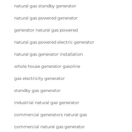
natural gas standby generator
natural gas powered generator
generator natural gas powered
natural gas powered electric generator
natural gas generator installation
whole house generator gasoline
gas electricity generator
standby gas generator
industrial natural gas generator
commercial generators natural gas
commercial natural gas generator