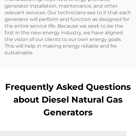
generator installation, maintenance, and other
relevant services. Our technicians see to it that each
generator will perform and function as designed for
the entire service life. Because we seek to be the
first in the new energy industry, we have aligned
the vision of our clients to our own energy goals.
This will help in making energy reliable and fre
sustainable.
Frequently Asked Questions
about Diesel Natural Gas
Generators