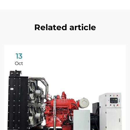
Related article
13
Oct