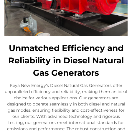
Unmatched Efficiency and
Reliability in Diesel Natural
Gas Generators
Keya New Energy's Diesel Natural Gas Generators offer
unparalleled efficiency and reliability, making them an ideal
choice for various applications. Our generators are
designed to operate seamlessly in both diesel and natural
gas modes, ensuring flexibility and cost-effectiveness for
our clients. With advanced technology and rigorous
testing, our generators meet international standards for
emissions and performance. The robust construction and