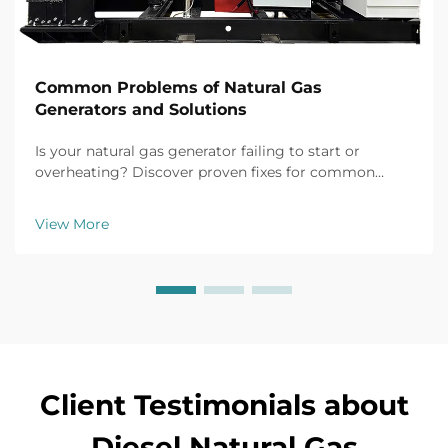
Common Problems of Natural Gas
Generators and Solutions
Is your natural gas generator failing to start or
overheating? Discover proven fixes for common
issues like battery failure, fuel clogs, and voltage
fluctuations. Prevent downtime now.
View More
Client Testimonials about
Diesel Natural Gas