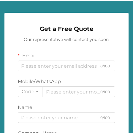
Get a Free Quote
Our representative will contact you soon.
Email
0/100
Mobile/WhatsApp
Code
0/100
Name
0/100