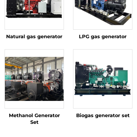
Natural gas generator
LPG gas generator
Methanol Generator
Biogas generator set
Set