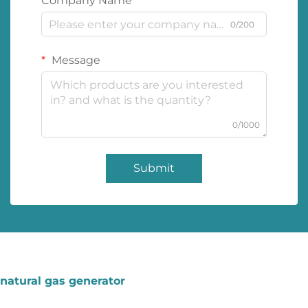
Company Name
0/200
Message
0/1000
Submit
natural gas generator