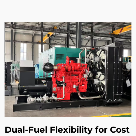
Dual-Fuel Flexibility for Cost