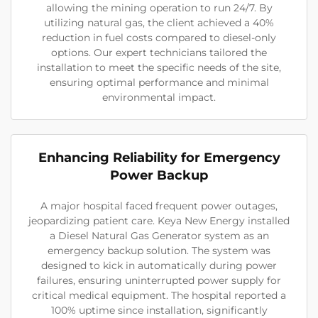
allowing the mining operation to run 24/7. By
utilizing natural gas, the client achieved a 40%
reduction in fuel costs compared to diesel-only
options. Our expert technicians tailored the
installation to meet the specific needs of the site,
ensuring optimal performance and minimal
environmental impact.
Enhancing Reliability for Emergency
Power Backup
A major hospital faced frequent power outages,
jeopardizing patient care. Keya New Energy installed
a Diesel Natural Gas Generator system as an
emergency backup solution. The system was
designed to kick in automatically during power
failures, ensuring uninterrupted power supply for
critical medical equipment. The hospital reported a
100% uptime since installation, significantly