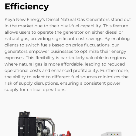
Efficiency
Keya New Energy's Diesel Natural Gas Generators stand out
in the market due to their dual-fuel capability. This feature
allows users to operate the generator on either diesel or
natural gas, providing significant cost savings. By enabling
clients to switch fuels based on price fluctuations, our
generators empower businesses to optimize their energy
expenses. This flexibility is particularly valuable in regions
where natural gas is more affordable, leading to reduced
operational costs and enhanced profitability. Furthermore,
the ability to adapt to different fuel sources minimizes the
risk of supply disruptions, ensuring a consistent power
supply for critical operations.