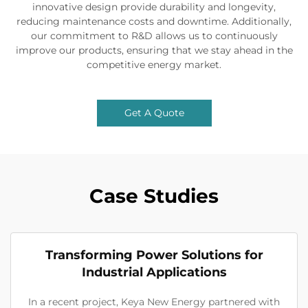
innovative design provide durability and longevity,
reducing maintenance costs and downtime. Additionally,
our commitment to R&D allows us to continuously
improve our products, ensuring that we stay ahead in the
competitive energy market.
Get A Quote
Case Studies
Transforming Power Solutions for
Industrial Applications
In a recent project, Keya New Energy partnered with