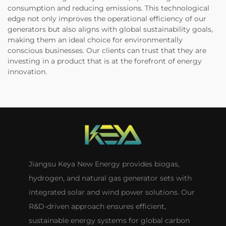
consumption and reducing emissions. This technological
edge not only improves the operational efficiency of our
generators but also aligns with global sustainability goals,
making them an ideal choice for environmentally
conscious businesses. Our clients can trust that they are
investing in a product that is at the forefront of energy
innovation.
Jiangsu Keya New Energy provides biogas,
hydrogen, and natural gas generator sets with
integrated solar and wind power solutions. Our
R&D-driven approach ensures efficient,
sustainable energy systems for global carbon