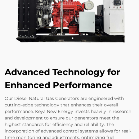
Advanced Technology for
Enhanced Performance
Our Diesel Natural Gas Generators are engineered with
cutting-edge technology that enhances their overall
performance. Keya New Energy invests heavily in research
and development to ensure our generators meet the
highest standards for efficiency and reliability. The
incorporation of advanced control systems allows for real-
time monitoring and adjustments, optimizing fuel