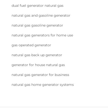
dual fuel generator natural gas
natural gas and gasoline generator
natural gas gasoline generator
natural gas generators for home use
gas operated generator
natural gas back up generator
generator for house natural gas
natural gas generator for business
natural gas home generator systems