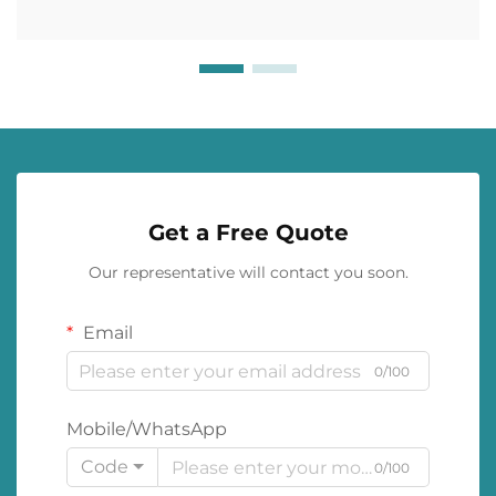
Get a Free Quote
Our representative will contact you soon.
Email
0/100
Mobile/WhatsApp
Code
0/100