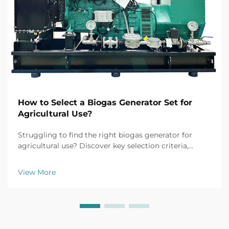
How to Select a Biogas Generator Set for
Agricultural Use?
Struggling to find the right biogas generator for
agricultural use? Discover key selection criteria,
efficiency tips, and top models for farm applications.
Get your free buyer's checklist today.
View More