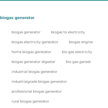
biogas generator
biogas generator
biogas to electricity
biogas electricity generator
biogas engine
home biogas generator
bio gas electricity
biogas generator digester
bio gas genset
industrial biogas generator
industrialgrade biogas generator
professional biogas generator
rural biogas generator