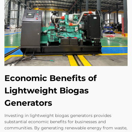
Economic Benefits of
Lightweight Biogas
Generators
Investing in lightweight biogas generators provides
substantial economic benefits for businesses and
communities. By generating renewable energy from waste,