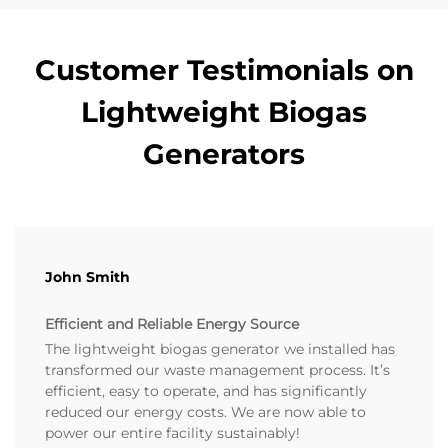
Customer Testimonials on
Lightweight Biogas
Generators
John Smith
Efficient and Reliable Energy Source
The lightweight biogas generator we installed has
transformed our waste management process. It’s
efficient, easy to operate, and has significantly
reduced our energy costs. We are now able to
power our entire facility sustainably!