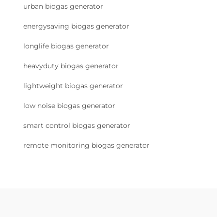
urban biogas generator
energysaving biogas generator
longlife biogas generator
heavyduty biogas generator
lightweight biogas generator
low noise biogas generator
smart control biogas generator
remote monitoring biogas generator