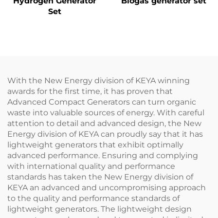
Hydrogen Generator
Biogas generator set
Set
With the New Energy division of KEYA winning
awards for the first time, it has proven that
Advanced Compact Generators can turn organic
waste into valuable sources of energy. With careful
attention to detail and advanced design, the New
Energy division of KEYA can proudly say that it has
lightweight generators that exhibit optimally
advanced performance. Ensuring and complying
with international quality and performance
standards has taken the New Energy division of
KEYA an advanced and uncompromising approach
to the quality and performance standards of
lightweight generators. The lightweight design