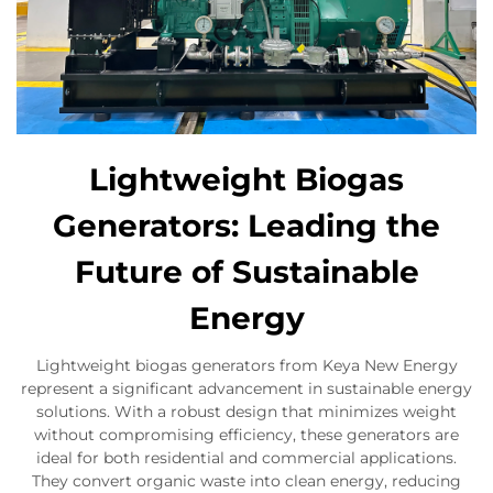
Lightweight Biogas
Generators: Leading the
Future of Sustainable
Energy
Lightweight biogas generators from Keya New Energy
represent a significant advancement in sustainable energy
solutions. With a robust design that minimizes weight
without compromising efficiency, these generators are
ideal for both residential and commercial applications.
They convert organic waste into clean energy, reducing