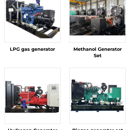
LPG gas generator
Methanol Generator
Set