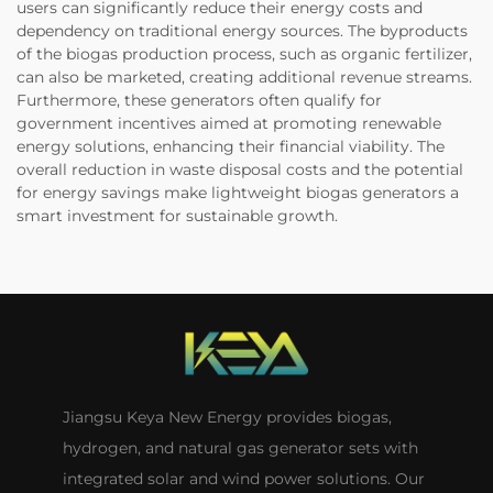
users can significantly reduce their energy costs and
dependency on traditional energy sources. The byproducts
of the biogas production process, such as organic fertilizer,
can also be marketed, creating additional revenue streams.
Furthermore, these generators often qualify for
government incentives aimed at promoting renewable
energy solutions, enhancing their financial viability. The
overall reduction in waste disposal costs and the potential
for energy savings make lightweight biogas generators a
smart investment for sustainable growth.
Jiangsu Keya New Energy provides biogas,
hydrogen, and natural gas generator sets with
integrated solar and wind power solutions. Our