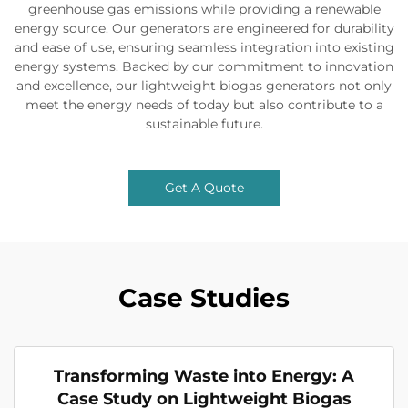
greenhouse gas emissions while providing a renewable
energy source. Our generators are engineered for durability
and ease of use, ensuring seamless integration into existing
energy systems. Backed by our commitment to innovation
and excellence, our lightweight biogas generators not only
meet the energy needs of today but also contribute to a
sustainable future.
Get A Quote
Case Studies
Transforming Waste into Energy: A
Case Study on Lightweight Biogas