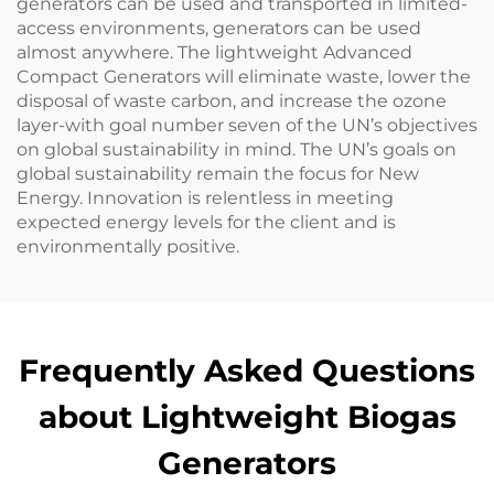
generators can be used and transported in limited-
access environments, generators can be used
almost anywhere. The lightweight Advanced
Compact Generators will eliminate waste, lower the
disposal of waste carbon, and increase the ozone
layer-with goal number seven of the UN’s objectives
on global sustainability in mind. The UN’s goals on
global sustainability remain the focus for New
Energy. Innovation is relentless in meeting
expected energy levels for the client and is
environmentally positive.
Frequently Asked Questions
about Lightweight Biogas
Generators