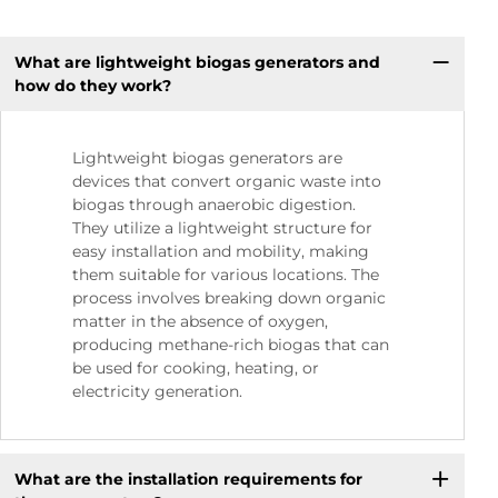
What are lightweight biogas generators and
how do they work?
Lightweight biogas generators are
devices that convert organic waste into
biogas through anaerobic digestion.
They utilize a lightweight structure for
easy installation and mobility, making
them suitable for various locations. The
process involves breaking down organic
matter in the absence of oxygen,
producing methane-rich biogas that can
be used for cooking, heating, or
electricity generation.
What are the installation requirements for