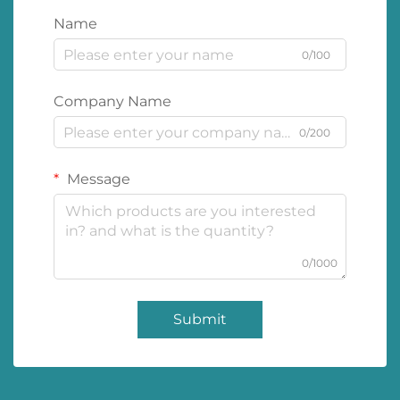
Name
0/100
Company Name
0/200
Message
0/1000
Submit