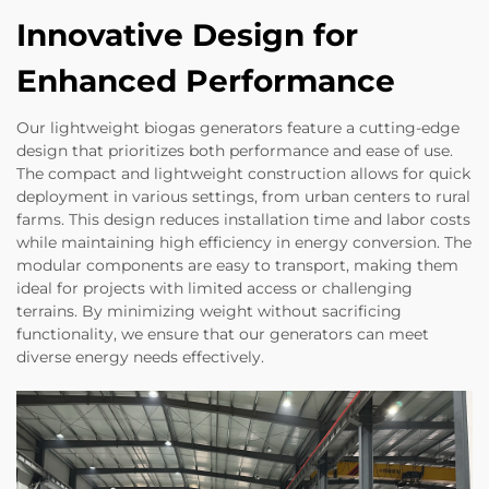
Innovative Design for
Enhanced Performance
Our lightweight biogas generators feature a cutting-edge
design that prioritizes both performance and ease of use.
The compact and lightweight construction allows for quick
deployment in various settings, from urban centers to rural
farms. This design reduces installation time and labor costs
while maintaining high efficiency in energy conversion. The
modular components are easy to transport, making them
ideal for projects with limited access or challenging
terrains. By minimizing weight without sacrificing
functionality, we ensure that our generators can meet
diverse energy needs effectively.