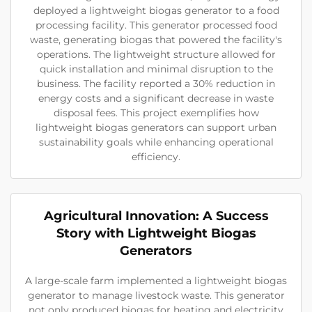
deployed a lightweight biogas generator to a food
processing facility. This generator processed food
waste, generating biogas that powered the facility's
operations. The lightweight structure allowed for
quick installation and minimal disruption to the
business. The facility reported a 30% reduction in
energy costs and a significant decrease in waste
disposal fees. This project exemplifies how
lightweight biogas generators can support urban
sustainability goals while enhancing operational
efficiency.
Agricultural Innovation: A Success
Story with Lightweight Biogas
Generators
A large-scale farm implemented a lightweight biogas
generator to manage livestock waste. This generator
not only produced biogas for heating and electricity