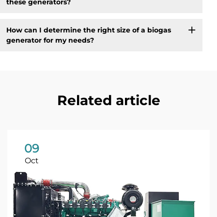
these generators?
How can I determine the right size of a biogas
generator for my needs?
Related article
09
Oct