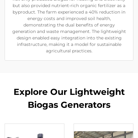
but also provided nutrient-rich organic fertilizer as a
byproduct. The farm experienced a 40% reduction in
energy costs and improved soil health,
demonstrating the dual benefits of energy
generation and waste management. The lightweight
design enabled easy integration into the existing
infrastructure, making it a model for sustainable
agricultural practices.
Explore Our Lightweight
Biogas Generators