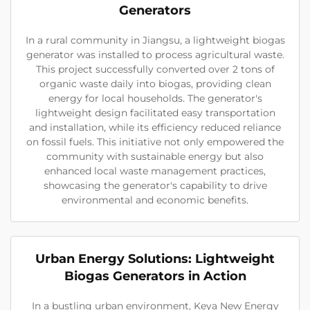
Generators
In a rural community in Jiangsu, a lightweight biogas
generator was installed to process agricultural waste.
This project successfully converted over 2 tons of
organic waste daily into biogas, providing clean
energy for local households. The generator's
lightweight design facilitated easy transportation
and installation, while its efficiency reduced reliance
on fossil fuels. This initiative not only empowered the
community with sustainable energy but also
enhanced local waste management practices,
showcasing the generator's capability to drive
environmental and economic benefits.
Urban Energy Solutions: Lightweight
Biogas Generators in Action
In a bustling urban environment, Keya New Energy