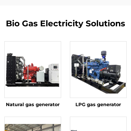
Bio Gas Electricity Solutions
Natural gas generator
LPG gas generator