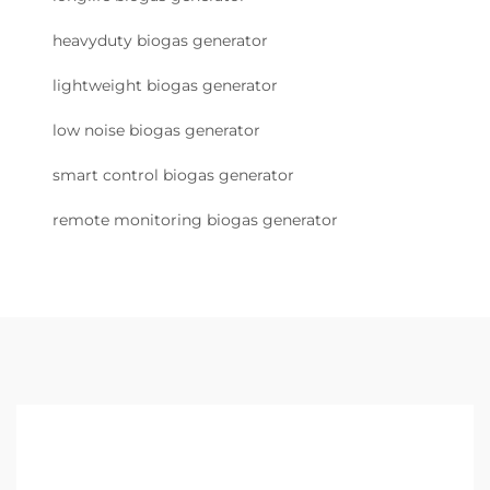
heavyduty biogas generator
lightweight biogas generator
low noise biogas generator
smart control biogas generator
remote monitoring biogas generator