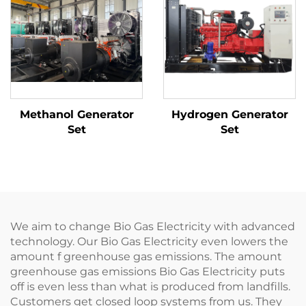
Methanol Generator
Hydrogen Generator
Set
Set
We aim to change Bio Gas Electricity with advanced
technology. Our Bio Gas Electricity even lowers the
amount f greenhouse gas emissions. The amount
greenhouse gas emissions Bio Gas Electricity puts
off is even less than what is produced from landfills.
Customers get closed loop systems from us. They