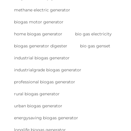
methane electric generator
biogas motor generator
home biogas generator
bio gas electricity
biogas generator digester
bio gas genset
industrial biogas generator
industrialgrade biogas generator
professional biogas generator
rural biogas generator
urban biogas generator
energysaving biogas generator
longlife biogas generator