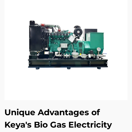
Unique Advantages of
Keya's Bio Gas Electricity