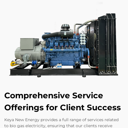
Comprehensive Service
Offerings for Client Success
Keya New Energy provides a full range of services related
to bio gas electricity, ensuring that our clients receive