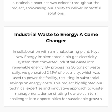
sustainable practices was evident throughout the
project, showcasing our ability to deliver impactful
solutions.
Industrial Waste to Energy: A Game
Changer
In collaboration with a manufacturing plant, Keya
New Energy implemented a bio gas electricity
system that converted industrial waste into
renewable energy. By processing 50 tons of waste
daily, we generated 2 MW of electricity, which was
used to power the facility, resulting in substantial
savings on energy costs. This project highlighted our
technical expertise and innovative approach to waste
management, demonstrating how we can turn
challenges into opportunities for sustainable growth.