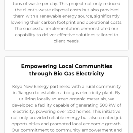
tons of waste per day. This project not only reduced
the client's waste disposal costs but also provided
them with a renewable energy source, significantly
lowering their carbon footprint and operational costs.
The successful implementation demonstrated our
capability to deliver effective solutions tailored to
client needs.
Empowering Local Communities
through Bio Gas Electricity
Keya New Energy partnered with a rural community
in Jiangsu to establish a bio gas electricity plant. By
utilizing locally sourced organic materials, we
developed a facility capable of generating 500 kW of
electricity, powering over 200 homes. This initiative
not only provided reliable energy but also created job
opportunities and promoted local economic growth.
Our commitment to community empowerment and