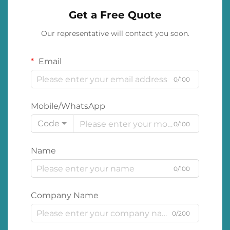
Get a Free Quote
Our representative will contact you soon.
Email
0/100
Mobile/WhatsApp
Code
0/100
Name
0/100
Company Name
0/200