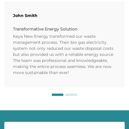
John Smith
Transformative Energy Solution
Keya New Energy transformed our waste
management process. Their bio gas electricity
system not only reduced our waste disposal costs
but also provided us with a reliable energy source.
The team was professional and knowledgeable,
making the entire process seamless. We are now
more sustainable than ever!