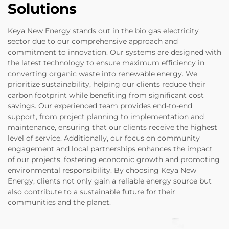
Solutions
Keya New Energy stands out in the bio gas electricity
sector due to our comprehensive approach and
commitment to innovation. Our systems are designed with
the latest technology to ensure maximum efficiency in
converting organic waste into renewable energy. We
prioritize sustainability, helping our clients reduce their
carbon footprint while benefiting from significant cost
savings. Our experienced team provides end-to-end
support, from project planning to implementation and
maintenance, ensuring that our clients receive the highest
level of service. Additionally, our focus on community
engagement and local partnerships enhances the impact
of our projects, fostering economic growth and promoting
environmental responsibility. By choosing Keya New
Energy, clients not only gain a reliable energy source but
also contribute to a sustainable future for their
communities and the planet.