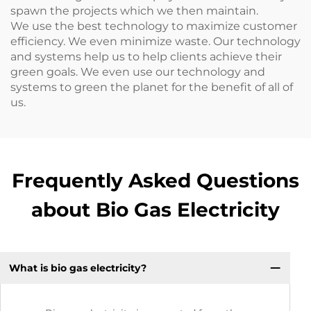
spawn the projects which we then maintain.
We use the best technology to maximize customer
efficiency. We even minimize waste. Our technology
and systems help us to help clients achieve their
green goals. We even use our technology and
systems to green the planet for the benefit of all of
us.
Frequently Asked Questions
about Bio Gas Electricity
What is bio gas electricity?