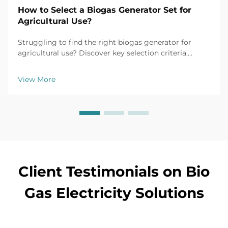
How to Select a Biogas Generator Set for
Agricultural Use?
Struggling to find the right biogas generator for
agricultural use? Discover key selection criteria,
efficiency tips, and top models for farm applications.
Get your free buyer's checklist today.
View More
Client Testimonials on Bio
Gas Electricity Solutions