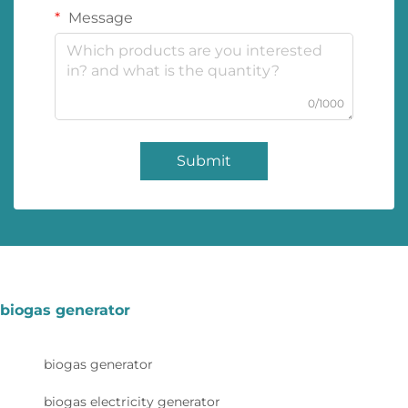
Message
0/1000
Submit
biogas generator
biogas generator
biogas electricity generator