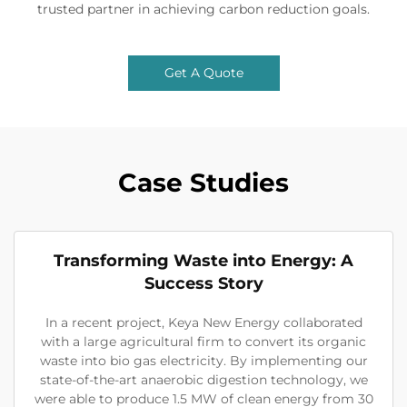
trusted partner in achieving carbon reduction goals.
Get A Quote
Case Studies
Transforming Waste into Energy: A
Success Story
In a recent project, Keya New Energy collaborated
with a large agricultural firm to convert its organic
waste into bio gas electricity. By implementing our
state-of-the-art anaerobic digestion technology, we
were able to produce 1.5 MW of clean energy from 30