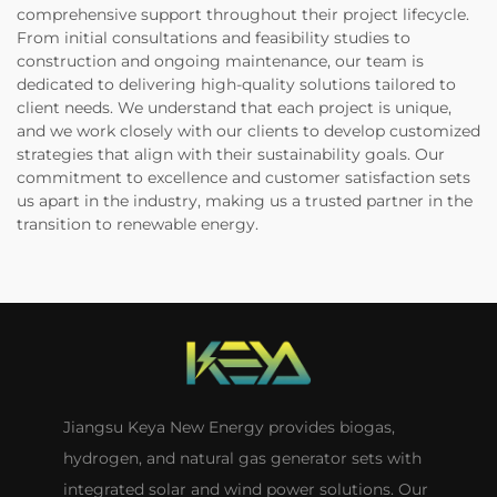
comprehensive support throughout their project lifecycle.
From initial consultations and feasibility studies to
construction and ongoing maintenance, our team is
dedicated to delivering high-quality solutions tailored to
client needs. We understand that each project is unique,
and we work closely with our clients to develop customized
strategies that align with their sustainability goals. Our
commitment to excellence and customer satisfaction sets
us apart in the industry, making us a trusted partner in the
transition to renewable energy.
Jiangsu Keya New Energy provides biogas,
hydrogen, and natural gas generator sets with
integrated solar and wind power solutions. Our