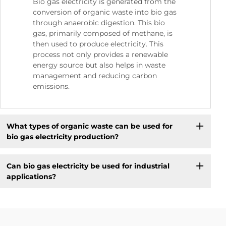
Bio gas electricity is generated from the
conversion of organic waste into bio gas
through anaerobic digestion. This bio
gas, primarily composed of methane, is
then used to produce electricity. This
process not only provides a renewable
energy source but also helps in waste
management and reducing carbon
emissions.
What types of organic waste can be used for
bio gas electricity production?
Can bio gas electricity be used for industrial
applications?