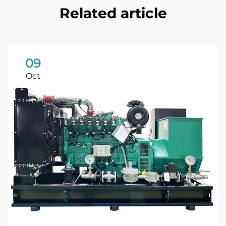
Related article
09
Oct