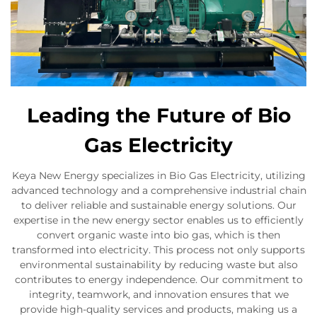
Leading the Future of Bio
Gas Electricity
Keya New Energy specializes in Bio Gas Electricity, utilizing
advanced technology and a comprehensive industrial chain
to deliver reliable and sustainable energy solutions. Our
expertise in the new energy sector enables us to efficiently
convert organic waste into bio gas, which is then
transformed into electricity. This process not only supports
environmental sustainability by reducing waste but also
contributes to energy independence. Our commitment to
integrity, teamwork, and innovation ensures that we
provide high-quality services and products, making us a