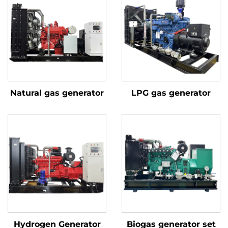
Natural gas generator
LPG gas generator
Hydrogen Generator
Biogas generator set