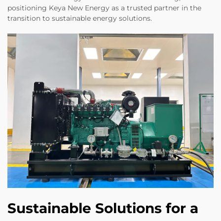
positioning Keya New Energy as a trusted partner in the
transition to sustainable energy solutions.
Sustainable Solutions for a