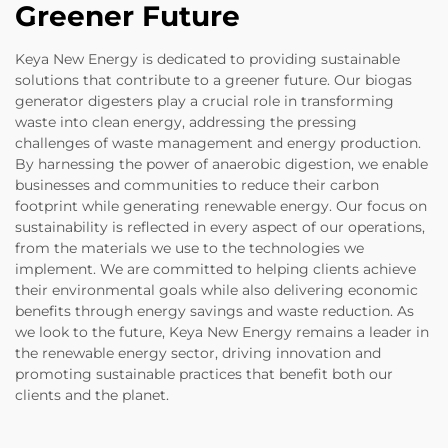
Greener Future
Keya New Energy is dedicated to providing sustainable
solutions that contribute to a greener future. Our biogas
generator digesters play a crucial role in transforming
waste into clean energy, addressing the pressing
challenges of waste management and energy production.
By harnessing the power of anaerobic digestion, we enable
businesses and communities to reduce their carbon
footprint while generating renewable energy. Our focus on
sustainability is reflected in every aspect of our operations,
from the materials we use to the technologies we
implement. We are committed to helping clients achieve
their environmental goals while also delivering economic
benefits through energy savings and waste reduction. As
we look to the future, Keya New Energy remains a leader in
the renewable energy sector, driving innovation and
promoting sustainable practices that benefit both our
clients and the planet.