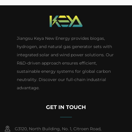
Jiangsu Keya New Energy provides biogas,
hydrogen, and natural gas generator sets with
integrated solar and wind power solutions. Our
R&D-driven approach ensures efficient,
sustainable energy systems for global carbon
neutrality. Discover our full-chain industrial
advantage.
GET IN TOUCH
G3120, North Building, No. 1, Citroen Road,