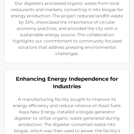
Our digesters processed organic waste from local
restaurants and markets, converting it into biogas for
energy production. The project reduced landfill waste
by 30%, showcased the importance of circular
economy practices, and provided the city with a
sustainable energy source. This collaboration
highlights our commitment to community-focused
solutions that address pressing environmental
challenges.
Enhancing Energy Independence for
Industries
A manufacturing facility sought to improve its
energy efficiency and reduce reliance on fossil fuels.
Keya New Energy installed a biogas generator
digester to utilize organic waste generated during
production. The digester converted waste into
biogas, which was then used to power the facility's