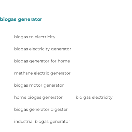
biogas generator
biogas to electricity
biogas electricity generator
biogas generator for home
methane electric generator
biogas motor generator
home biogas generator
bio gas electricity
biogas generator digester
industrial biogas generator