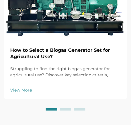
How to Select a Biogas Generator Set for
Agricultural Use?
Struggling to find the right biogas generator for
agricultural use? Discover key selection criteria,
efficiency tips, and top models for farm applications.
Get your free buyer's checklist today.
View More