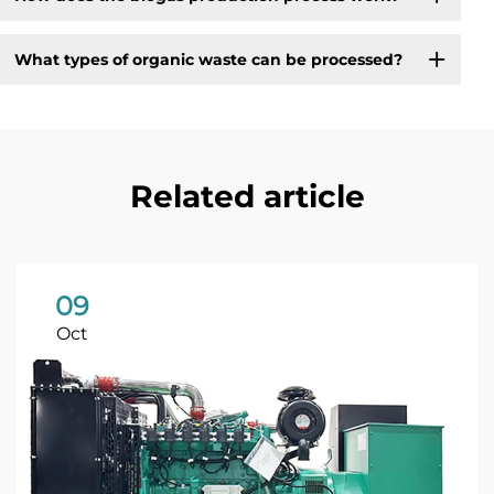
What types of organic waste can be processed?
Related article
09
Oct