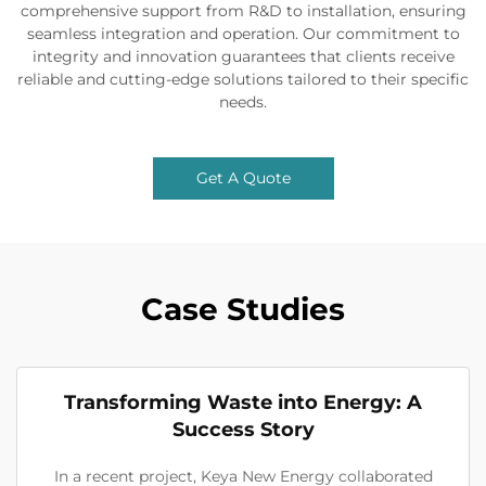
comprehensive support from R&D to installation, ensuring
seamless integration and operation. Our commitment to
integrity and innovation guarantees that clients receive
reliable and cutting-edge solutions tailored to their specific
needs.
Get A Quote
Case Studies
Transforming Waste into Energy: A
Success Story
In a recent project, Keya New Energy collaborated