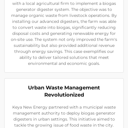
with a local agricultural firm to implement a biogas
generator digester system. The objective was to
manage organic waste from livestock operations. By
installing our advanced digesters, the farm was able
to convert waste into biogas, significantly reducing
disposal costs and generating renewable energy for
on-site use. The system not only improved the farm's
sustainability but also provided additional revenue
through energy savings. This case exemplifies our
ability to deliver tailored solutions that meet
environmental and economic goals.
Urban Waste Management
Revolutionized
Keya New Energy partnered with a municipal waste
management authority to deploy biogas generator
digesters in urban settings. This initiative aimed to
tackle the growing issue of food waste in the city.