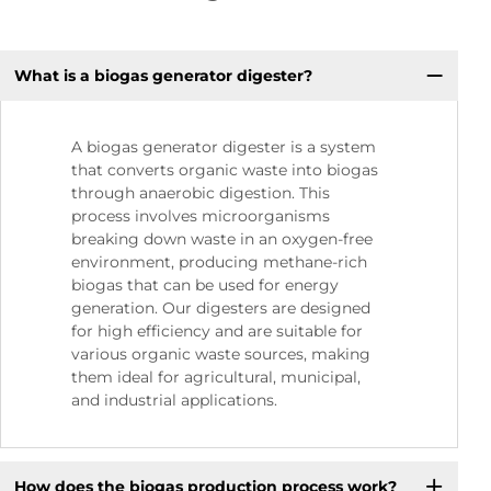
What is a biogas generator digester?
A biogas generator digester is a system
that converts organic waste into biogas
through anaerobic digestion. This
process involves microorganisms
breaking down waste in an oxygen-free
environment, producing methane-rich
biogas that can be used for energy
generation. Our digesters are designed
for high efficiency and are suitable for
various organic waste sources, making
them ideal for agricultural, municipal,
and industrial applications.
How does the biogas production process work?