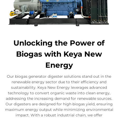
Unlocking the Power of
Biogas with Keya New
Energy
Our biogas generator digester solutions stand out in the
renewable energy sector due to their efficiency and
sustainability. Keya New Energy leverages advanced
technology to convert organic waste into clean energy,
addressing the increasing demand for renewable sources.
Our digesters are designed for high biogas yield, ensuring
maximum energy output while minimizing environmental
impact. With a robust industrial chain, we offer