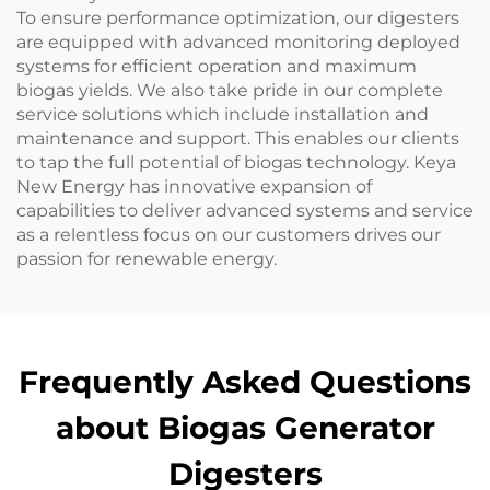
To ensure performance optimization, our digesters
are equipped with advanced monitoring deployed
systems for efficient operation and maximum
biogas yields. We also take pride in our complete
service solutions which include installation and
maintenance and support. This enables our clients
to tap the full potential of biogas technology. Keya
New Energy has innovative expansion of
capabilities to deliver advanced systems and service
as a relentless focus on our customers drives our
passion for renewable energy.
Frequently Asked Questions
about Biogas Generator
Digesters