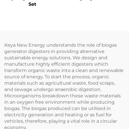
Set
Keya New Energy understands the role of biogas
generator digesters in providing alternative
sustainable energy solutions. We design and
manufacture highly efficient digesters which
transform organic waste into a clean and renewable
source of energy. To start the process, organic
materials such as agricultural waste, food scraps,
and sewage undergo anaerobic digestion.
Microorganisms breakdown these waste materials
in an oxygen free environment while producing
biogas. The biogas produced can be utilised in
electricity generation and heating or as fuel for
vehicles, therefore, playing a vital role in a circular
economy.