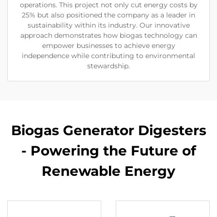
operations. This project not only cut energy costs by
25% but also positioned the company as a leader in
sustainability within its industry. Our innovative
approach demonstrates how biogas technology can
empower businesses to achieve energy
independence while contributing to environmental
stewardship.
Biogas Generator Digesters
- Powering the Future of
Renewable Energy