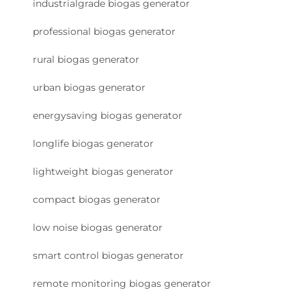
industrialgrade biogas generator
professional biogas generator
rural biogas generator
urban biogas generator
energysaving biogas generator
longlife biogas generator
lightweight biogas generator
compact biogas generator
low noise biogas generator
smart control biogas generator
remote monitoring biogas generator