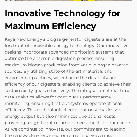
Innovative Technology for
Maximum Efficiency
Keya New Energy's biogas generator digesters are at the
forefront of renewable energy technology. Our innovative
designs incorporate advanced monitoring systems that
optimize the anaerobic digestion process, ensuring
maximum biogas production from various organic waste
sources. By utilizing state-of-the-art materials and
engineering practices, we enhance the durability and
efficiency of our digesters, enabling clients to achieve their
sustainability goals effectively. The integration of real-time
data analytics allows for continuous performance
monitoring, ensuring that our systems operate at peak
efficiency. This technological edge not only maximizes
energy output but also minimizes operational costs,
providing a significant return on investment for our clients.
As we continue to innovate, our commitment to leading
the renewable energy sector remains unwavering,