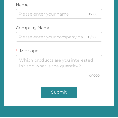
Name
0/100
Company Name
0/200
Message
0/1000
Submit