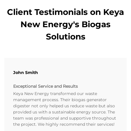
Client Testimonials on Keya
New Energy's Biogas
Solutions
John Smith
Exceptional Service and Results
Keya New Energy transformed our waste
management process. Their biogas generator
digester not only helped us reduce waste but also
provided us with a sustainable energy source. The
team was professional and supportive throughout
the project. We highly recommend their services!