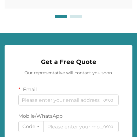
Get a Free Quote
Our representative will contact you soon.
Email
0/100
Mobile/WhatsApp
Code
0/100