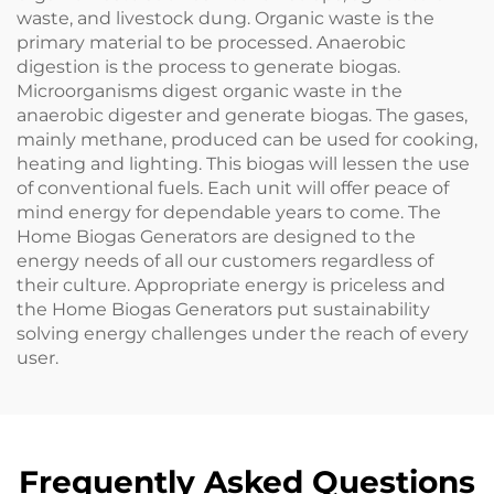
waste, and livestock dung. Organic waste is the
primary material to be processed. Anaerobic
digestion is the process to generate biogas.
Microorganisms digest organic waste in the
anaerobic digester and generate biogas. The gases,
mainly methane, produced can be used for cooking,
heating and lighting. This biogas will lessen the use
of conventional fuels. Each unit will offer peace of
mind energy for dependable years to come. The
Home Biogas Generators are designed to the
energy needs of all our customers regardless of
their culture. Appropriate energy is priceless and
the Home Biogas Generators put sustainability
solving energy challenges under the reach of every
user.
Frequently Asked Questions