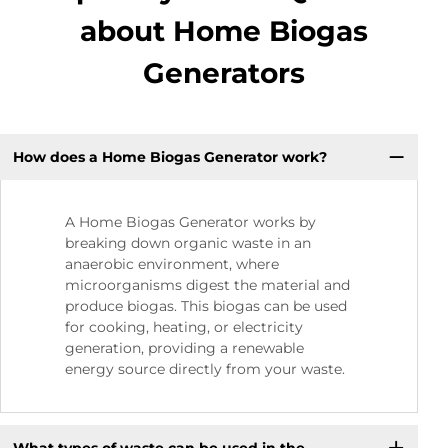
about Home Biogas
Generators
How does a Home Biogas Generator work?
A Home Biogas Generator works by
breaking down organic waste in an
anaerobic environment, where
microorganisms digest the material and
produce biogas. This biogas can be used
for cooking, heating, or electricity
generation, providing a renewable
energy source directly from your waste.
What types of waste can be used in the