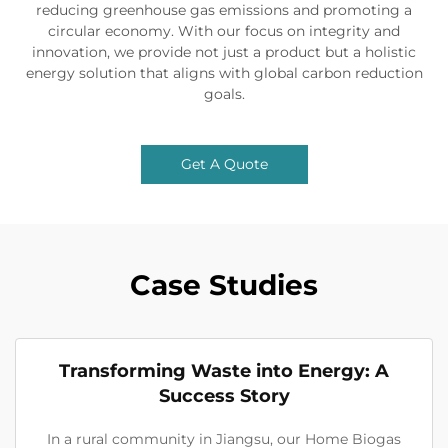
reducing greenhouse gas emissions and promoting a
circular economy. With our focus on integrity and
innovation, we provide not just a product but a holistic
energy solution that aligns with global carbon reduction
goals.
Get A Quote
Case Studies
Transforming Waste into Energy: A
Success Story
In a rural community in Jiangsu, our Home Biogas