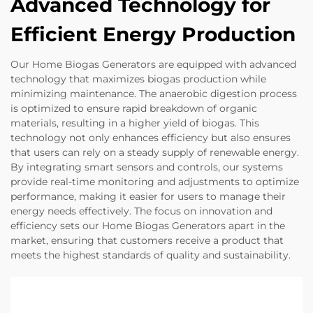
Advanced Technology for
Efficient Energy Production
Our Home Biogas Generators are equipped with advanced
technology that maximizes biogas production while
minimizing maintenance. The anaerobic digestion process
is optimized to ensure rapid breakdown of organic
materials, resulting in a higher yield of biogas. This
technology not only enhances efficiency but also ensures
that users can rely on a steady supply of renewable energy.
By integrating smart sensors and controls, our systems
provide real-time monitoring and adjustments to optimize
performance, making it easier for users to manage their
energy needs effectively. The focus on innovation and
efficiency sets our Home Biogas Generators apart in the
market, ensuring that customers receive a product that
meets the highest standards of quality and sustainability.