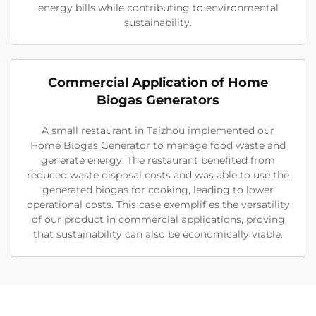
energy bills while contributing to environmental
sustainability.
Commercial Application of Home
Biogas Generators
A small restaurant in Taizhou implemented our
Home Biogas Generator to manage food waste and
generate energy. The restaurant benefited from
reduced waste disposal costs and was able to use the
generated biogas for cooking, leading to lower
operational costs. This case exemplifies the versatility
of our product in commercial applications, proving
that sustainability can also be economically viable.