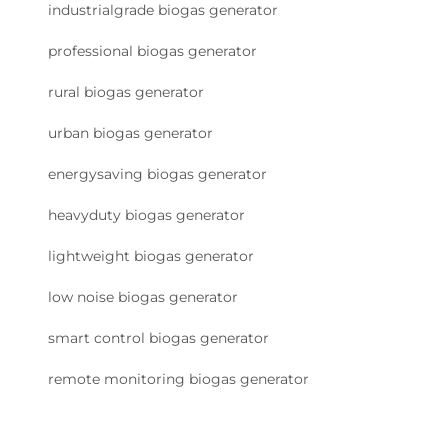
industrialgrade biogas generator
professional biogas generator
rural biogas generator
urban biogas generator
energysaving biogas generator
heavyduty biogas generator
lightweight biogas generator
low noise biogas generator
smart control biogas generator
remote monitoring biogas generator