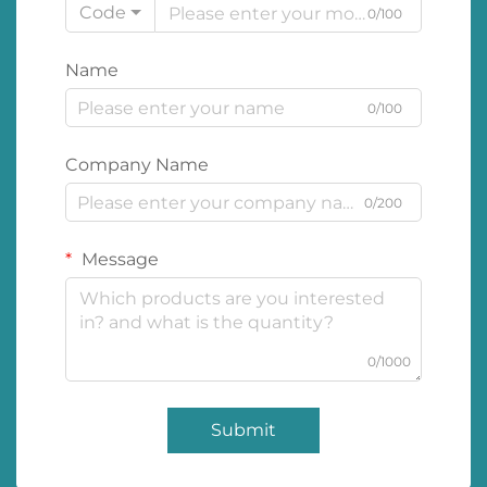
Code
0/100
Name
0/100
Company Name
0/200
Message
0/1000
Submit