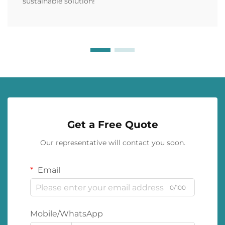
sustainable solution!
Get a Free Quote
Our representative will contact you soon.
Email
0/100
Mobile/WhatsApp