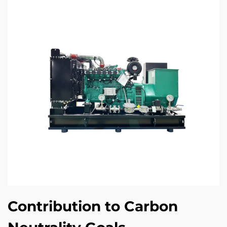
Contribution to Carbon