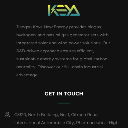
Jiangsu Keya New Energy provides biogas,
hydrogen, and natural gas generator sets with
integrated solar and wind power solutions. Our
R&D-driven approach ensures efficient,
sustainable energy systems for global carbon
neutrality. Discover our full-chain industrial
advantage.
GET IN TOUCH
G3120, North Building, No. 1, Citroen Road,
International Automobile City, Pharmaceutical High-