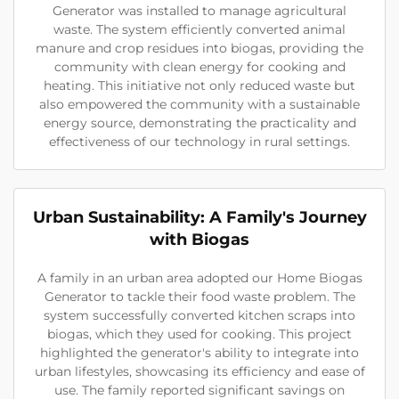
Generator was installed to manage agricultural
waste. The system efficiently converted animal
manure and crop residues into biogas, providing the
community with clean energy for cooking and
heating. This initiative not only reduced waste but
also empowered the community with a sustainable
energy source, demonstrating the practicality and
effectiveness of our technology in rural settings.
Urban Sustainability: A Family's Journey
with Biogas
A family in an urban area adopted our Home Biogas
Generator to tackle their food waste problem. The
system successfully converted kitchen scraps into
biogas, which they used for cooking. This project
highlighted the generator's ability to integrate into
urban lifestyles, showcasing its efficiency and ease of
use. The family reported significant savings on