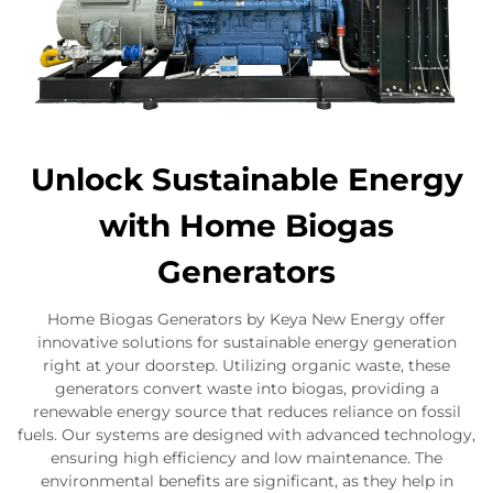
Unlock Sustainable Energy
with Home Biogas
Generators
Home Biogas Generators by Keya New Energy offer
innovative solutions for sustainable energy generation
right at your doorstep. Utilizing organic waste, these
generators convert waste into biogas, providing a
renewable energy source that reduces reliance on fossil
fuels. Our systems are designed with advanced technology,
ensuring high efficiency and low maintenance. The
environmental benefits are significant, as they help in