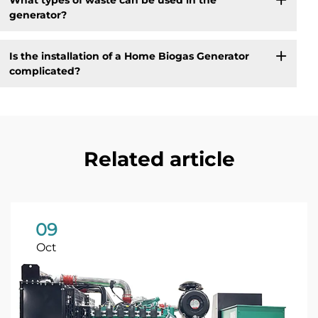
generator?
Is the installation of a Home Biogas Generator
complicated?
Related article
09
Oct