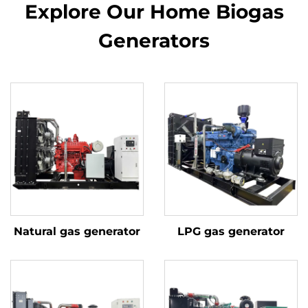
Explore Our Home Biogas
Generators
Natural gas generator
LPG gas generator