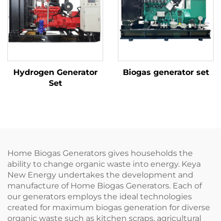
Hydrogen Generator
Biogas generator set
Set
Home Biogas Generators gives households the
ability to change organic waste into energy. Keya
New Energy undertakes the development and
manufacture of Home Biogas Generators. Each of
our generators employs the ideal technologies
created for maximum biogas generation for diverse
organic waste such as kitchen scraps, agricultural