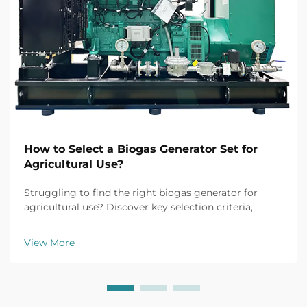
How to Select a Biogas Generator Set for
Agricultural Use?
Struggling to find the right biogas generator for
agricultural use? Discover key selection criteria,
efficiency tips, and top models for farm applications.
Get your free buyer's checklist today.
View More