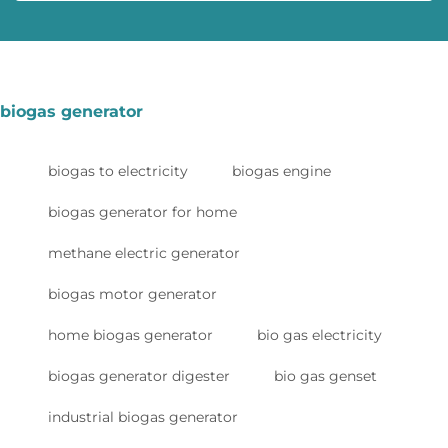
biogas generator
biogas to electricity
biogas engine
biogas generator for home
methane electric generator
biogas motor generator
home biogas generator
bio gas electricity
biogas generator digester
bio gas genset
industrial biogas generator