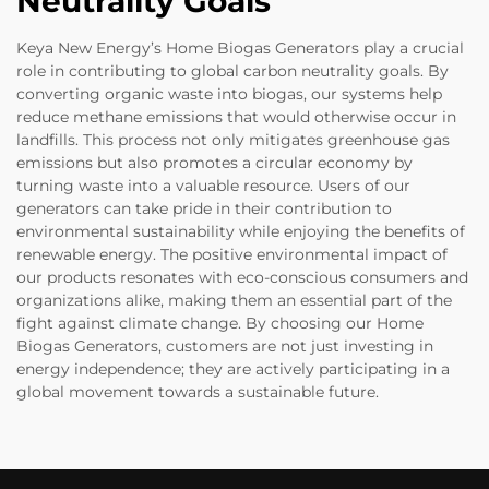
Neutrality Goals
Keya New Energy’s Home Biogas Generators play a crucial
role in contributing to global carbon neutrality goals. By
converting organic waste into biogas, our systems help
reduce methane emissions that would otherwise occur in
landfills. This process not only mitigates greenhouse gas
emissions but also promotes a circular economy by
turning waste into a valuable resource. Users of our
generators can take pride in their contribution to
environmental sustainability while enjoying the benefits of
renewable energy. The positive environmental impact of
our products resonates with eco-conscious consumers and
organizations alike, making them an essential part of the
fight against climate change. By choosing our Home
Biogas Generators, customers are not just investing in
energy independence; they are actively participating in a
global movement towards a sustainable future.