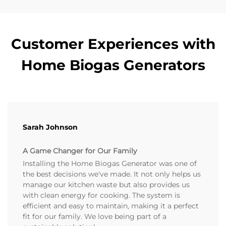
Customer Experiences with
Home Biogas Generators
Sarah Johnson
A Game Changer for Our Family
Installing the Home Biogas Generator was one of
the best decisions we've made. It not only helps us
manage our kitchen waste but also provides us
with clean energy for cooking. The system is
efficient and easy to maintain, making it a perfect
fit for our family. We love being part of a