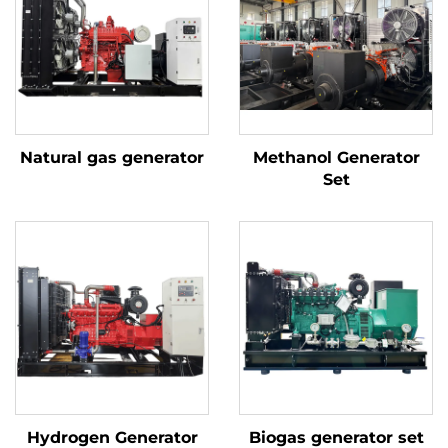
Natural gas generator
Methanol Generator
Set
Hydrogen Generator
Biogas generator set