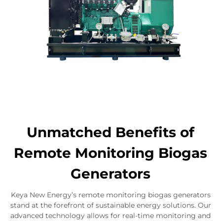
Unmatched Benefits of
Remote Monitoring Biogas
Generators
Keya New Energy’s remote monitoring biogas generators
stand at the forefront of sustainable energy solutions. Our
advanced technology allows for real-time monitoring and