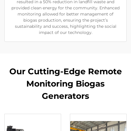
resulted in a 50% reduction in landfill waste and
provided clean energy for the community. Enhanced
monitoring allowed for better management of
biogas production, ensuring the project’s
sustainability and success, highlighting the social
impact of our technology.
Our Cutting-Edge Remote
Monitoring Biogas
Generators