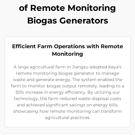
of Remote Monitoring
Biogas Generators
Efficient Farm Operations with Remote
Monitoring
A large agricultural farm in Jiangsu adopted Keya's
remote monitoring biogas generator to manage
waste and generate energy. The system enabled the
farm to monitor biogas output remotely, leading to a
30% increase in energy efficiency. By utilizing our
technology, the farm reduced waste disposal costs
and achieved significant savings on energy bills,
showcasing how remote monitoring can transform
agricultural practices.