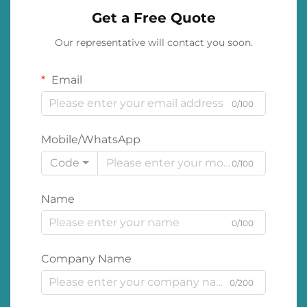
Get a Free Quote
Our representative will contact you soon.
Email
0/100
Mobile/WhatsApp
Code
0/100
Name
0/100
Company Name
0/200