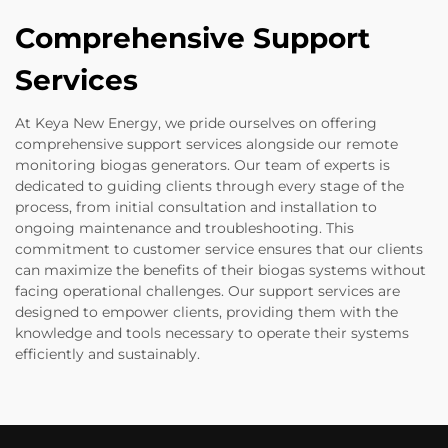
Comprehensive Support
Services
At Keya New Energy, we pride ourselves on offering
comprehensive support services alongside our remote
monitoring biogas generators. Our team of experts is
dedicated to guiding clients through every stage of the
process, from initial consultation and installation to
ongoing maintenance and troubleshooting. This
commitment to customer service ensures that our clients
can maximize the benefits of their biogas systems without
facing operational challenges. Our support services are
designed to empower clients, providing them with the
knowledge and tools necessary to operate their systems
efficiently and sustainably.