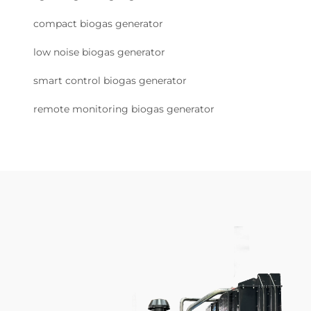
compact biogas generator
low noise biogas generator
smart control biogas generator
remote monitoring biogas generator