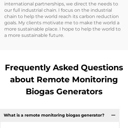
international partnerships, we direct the needs to
our full industrial chain. I focus on the industrial
chain to help the world reach its carbon reduction
goals. My clients motivate me to make the world a
more sustainable place. I hope to help the world to
a more sustainable future.
Frequently Asked Questions
about Remote Monitoring
Biogas Generators
What is a remote monitoring biogas generator?