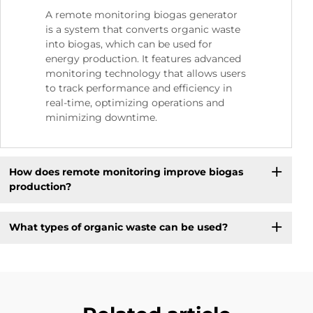
A remote monitoring biogas generator
is a system that converts organic waste
into biogas, which can be used for
energy production. It features advanced
monitoring technology that allows users
to track performance and efficiency in
real-time, optimizing operations and
minimizing downtime.
How does remote monitoring improve biogas
production?
What types of organic waste can be used?