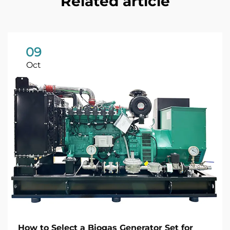
Related article
09
Oct
How to Select a Biogas Generator Set for