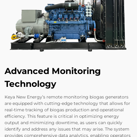
Advanced Monitoring
Technology
Keya New Energy’s remote monitoring biogas generators
are equipped with cutting-edge technology that allows for
real-time tracking of biogas production and operational
efficiency. This feature is critical in optimizing energy
output and minimizing downtime, as users can quickly
identify and address any issues that may arise. The system
provides comprehensive data analytics, enabling operators