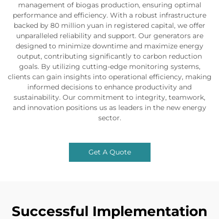
management of biogas production, ensuring optimal
performance and efficiency. With a robust infrastructure
backed by 80 million yuan in registered capital, we offer
unparalleled reliability and support. Our generators are
designed to minimize downtime and maximize energy
output, contributing significantly to carbon reduction
goals. By utilizing cutting-edge monitoring systems,
clients can gain insights into operational efficiency, making
informed decisions to enhance productivity and
sustainability. Our commitment to integrity, teamwork,
and innovation positions us as leaders in the new energy
sector.
Get A Quote
Successful Implementation