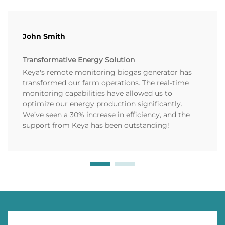
John Smith
Transformative Energy Solution
Keya's remote monitoring biogas generator has
transformed our farm operations. The real-time
monitoring capabilities have allowed us to
optimize our energy production significantly.
We’ve seen a 30% increase in efficiency, and the
support from Keya has been outstanding!