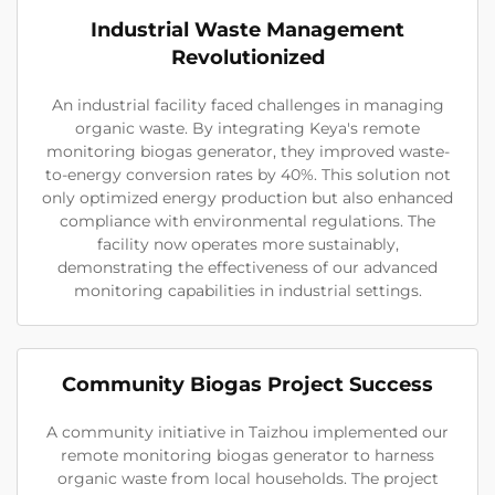
Industrial Waste Management
Revolutionized
An industrial facility faced challenges in managing
organic waste. By integrating Keya's remote
monitoring biogas generator, they improved waste-
to-energy conversion rates by 40%. This solution not
only optimized energy production but also enhanced
compliance with environmental regulations. The
facility now operates more sustainably,
demonstrating the effectiveness of our advanced
monitoring capabilities in industrial settings.
Community Biogas Project Success
A community initiative in Taizhou implemented our
remote monitoring biogas generator to harness
organic waste from local households. The project