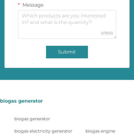
Message
0/1000
Submit
biogas generator
biogas generator
biogas electricity generator
biogas engine