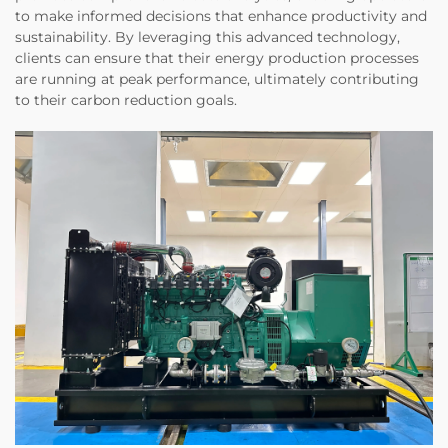
to make informed decisions that enhance productivity and
sustainability. By leveraging this advanced technology,
clients can ensure that their energy production processes
are running at peak performance, ultimately contributing
to their carbon reduction goals.