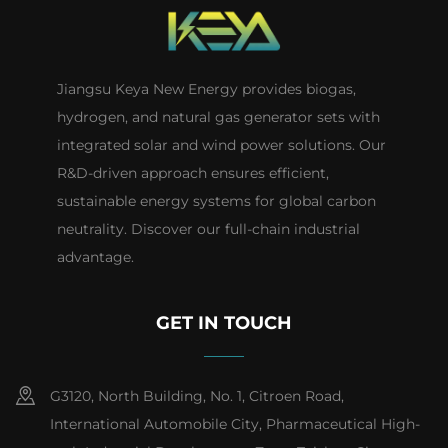
Jiangsu Keya New Energy provides biogas,
hydrogen, and natural gas generator sets with
integrated solar and wind power solutions. Our
R&D-driven approach ensures efficient,
sustainable energy systems for global carbon
neutrality. Discover our full-chain industrial
advantage.
GET IN TOUCH
G3120, North Building, No. 1, Citroen Road,
International Automobile City, Pharmaceutical High-