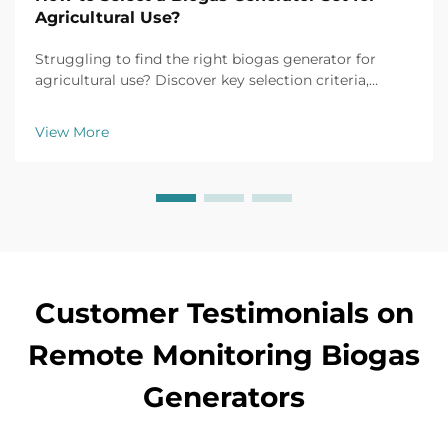
Agricultural Use?
Struggling to find the right biogas generator for
agricultural use? Discover key selection criteria,
efficiency tips, and top models for farm applications.
Get your free buyer's checklist today.
View More
Customer Testimonials on
Remote Monitoring Biogas
Generators