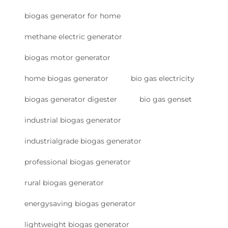
biogas generator for home
methane electric generator
biogas motor generator
home biogas generator
bio gas electricity
biogas generator digester
bio gas genset
industrial biogas generator
industrialgrade biogas generator
professional biogas generator
rural biogas generator
energysaving biogas generator
lightweight biogas generator