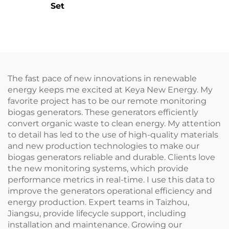
Set
The fast pace of new innovations in renewable
energy keeps me excited at Keya New Energy. My
favorite project has to be our remote monitoring
biogas generators. These generators efficiently
convert organic waste to clean energy. My attention
to detail has led to the use of high-quality materials
and new production technologies to make our
biogas generators reliable and durable. Clients love
the new monitoring systems, which provide
performance metrics in real-time. I use this data to
improve the generators operational efficiency and
energy production. Expert teams in Taizhou,
Jiangsu, provide lifecycle support, including
installation and maintenance. Growing our