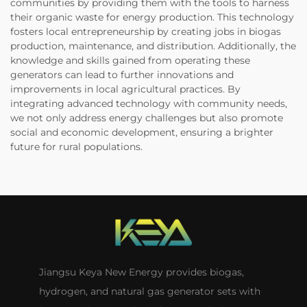
communities by providing them with the tools to harness
their organic waste for energy production. This technology
fosters local entrepreneurship by creating jobs in biogas
production, maintenance, and distribution. Additionally, the
knowledge and skills gained from operating these
generators can lead to further innovations and
improvements in local agricultural practices. By
integrating advanced technology with community needs,
we not only address energy challenges but also promote
social and economic development, ensuring a brighter
future for rural populations.
Jiangsu Keya New Energy provides biogas,
hydrogen, and natural gas generator sets with