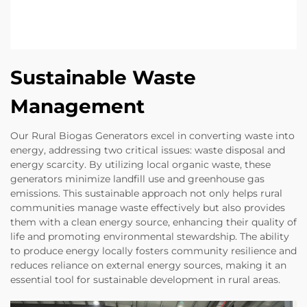
Sustainable Waste
Management
Our Rural Biogas Generators excel in converting waste into
energy, addressing two critical issues: waste disposal and
energy scarcity. By utilizing local organic waste, these
generators minimize landfill use and greenhouse gas
emissions. This sustainable approach not only helps rural
communities manage waste effectively but also provides
them with a clean energy source, enhancing their quality of
life and promoting environmental stewardship. The ability
to produce energy locally fosters community resilience and
reduces reliance on external energy sources, making it an
essential tool for sustainable development in rural areas.