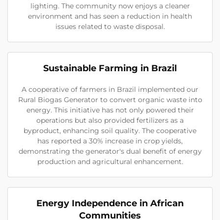
lighting. The community now enjoys a cleaner
environment and has seen a reduction in health
issues related to waste disposal.
Sustainable Farming in Brazil
A cooperative of farmers in Brazil implemented our
Rural Biogas Generator to convert organic waste into
energy. This initiative has not only powered their
operations but also provided fertilizers as a
byproduct, enhancing soil quality. The cooperative
has reported a 30% increase in crop yields,
demonstrating the generator's dual benefit of energy
production and agricultural enhancement.
Energy Independence in African
Communities