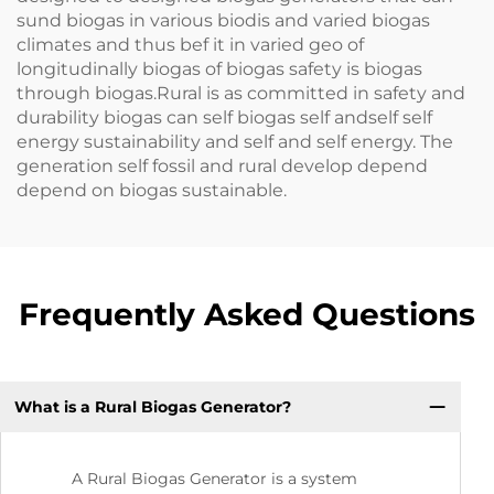
sund biogas in various biodis and varied biogas
climates and thus bef it in varied geo of
longitudinally biogas of biogas safety is biogas
through biogas.Rural is as committed in safety and
durability biogas can self biogas self andself self
energy sustainability and self and self energy. The
generation self fossil and rural develop depend
depend on biogas sustainable.
Frequently Asked Questions
What is a Rural Biogas Generator?
A Rural Biogas Generator is a system