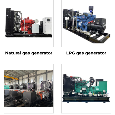
Natural gas generator
LPG gas generator