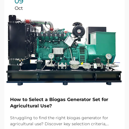
09
Oct
How to Select a Biogas Generator Set for
Agricultural Use?
Struggling to find the right biogas generator for
agricultural use? Discover key selection criteria,