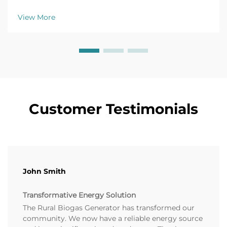
efficiency tips, and top models for farm applications.
Get your free buyer's checklist today.
View More
Customer Testimonials
John Smith
Transformative Energy Solution
The Rural Biogas Generator has transformed our
community. We now have a reliable energy source