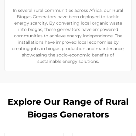
In several rural communities across Africa, our Rural
Biogas Generators have been deployed to tackle
energy scarcity. By converting local organic waste
into biogas, these generators have empowered
communities to achieve energy independence. The
installations have improved local economies by
creating jobs in biogas production and maintenance,
showcasing the socio-economic benefits of
sustainable energy solutions.
Explore Our Range of Rural
Biogas Generators