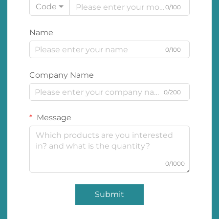
Code
0/100
Name
0/100
Company Name
0/200
Message
0/1000
Submit