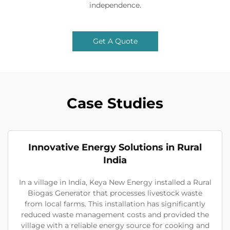
independence.
Get A Quote
Case Studies
Innovative Energy Solutions in Rural
India
In a village in India, Keya New Energy installed a Rural
Biogas Generator that processes livestock waste
from local farms. This installation has significantly
reduced waste management costs and provided the
village with a reliable energy source for cooking and