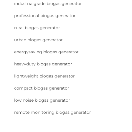
industrialgrade biogas generator
professional biogas generator
rural biogas generator
urban biogas generator
energysaving biogas generator
heavyduty biogas generator
lightweight biogas generator
compact biogas generator
low noise biogas generator
remote monitoring biogas generator