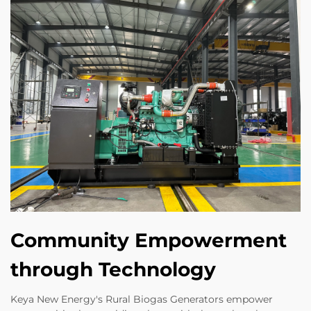
Community Empowerment
through Technology
Keya New Energy's Rural Biogas Generators empower