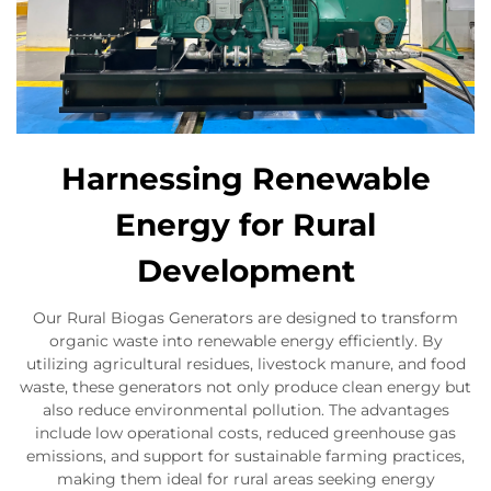
Harnessing Renewable
Energy for Rural
Development
Our Rural Biogas Generators are designed to transform
organic waste into renewable energy efficiently. By
utilizing agricultural residues, livestock manure, and food
waste, these generators not only produce clean energy but
also reduce environmental pollution. The advantages
include low operational costs, reduced greenhouse gas
emissions, and support for sustainable farming practices,
making them ideal for rural areas seeking energy