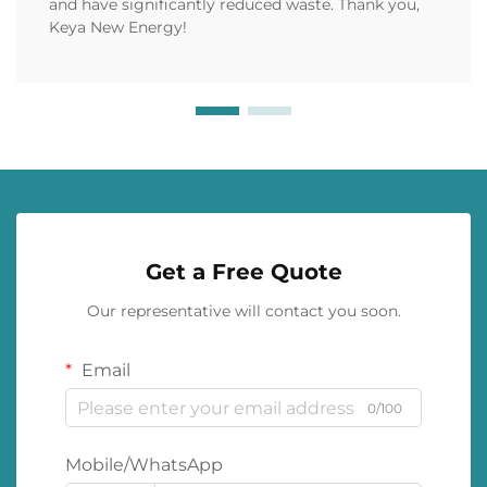
and have significantly reduced waste. Thank you,
Keya New Energy!
Get a Free Quote
Our representative will contact you soon.
Email
0/100
Mobile/WhatsApp