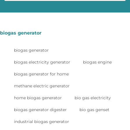
biogas generator
biogas generator
biogas electricity generator
biogas engine
biogas generator for home
methane electric generator
home biogas generator
bio gas electricity
biogas generator digester
bio gas genset
industrial biogas generator