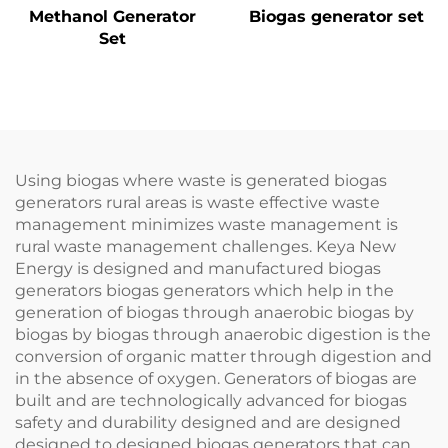
Methanol Generator
Biogas generator set
Set
Using biogas where waste is generated biogas
generators rural areas is waste effective waste
management minimizes waste management is
rural waste management challenges. Keya New
Energy is designed and manufactured biogas
generators biogas generators which help in the
generation of biogas through anaerobic biogas by
biogas by biogas through anaerobic digestion is the
conversion of organic matter through digestion and
in the absence of oxygen. Generators of biogas are
built and are technologically advanced for biogas
safety and durability designed and are designed
designed to designed biogas generators that can