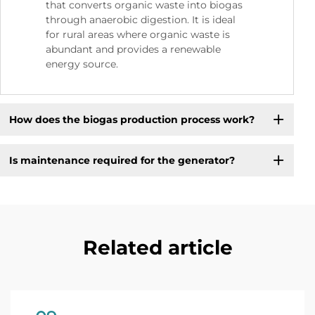
that converts organic waste into biogas
through anaerobic digestion. It is ideal
for rural areas where organic waste is
abundant and provides a renewable
energy source.
How does the biogas production process work?
Is maintenance required for the generator?
Related article