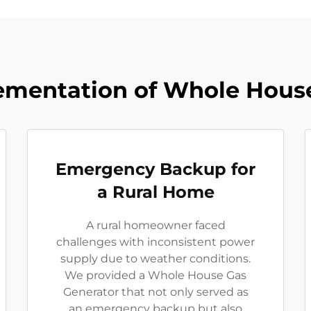
ementation of Whole Hous
Emergency Backup for
a Rural Home
A rural homeowner faced
challenges with inconsistent power
supply due to weather conditions.
We provided a Whole House Gas
Generator that not only served as
an emergency backup but also