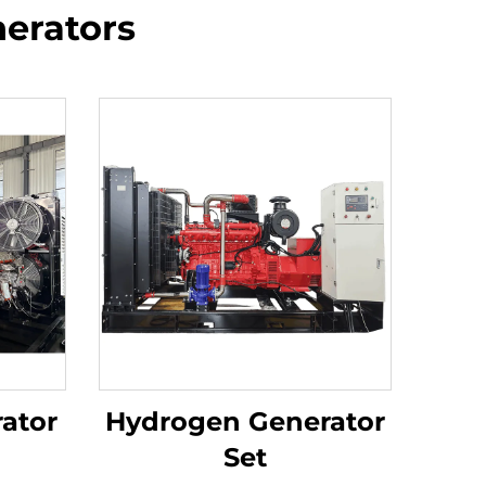
erators
ator
Hydrogen Generator
Set