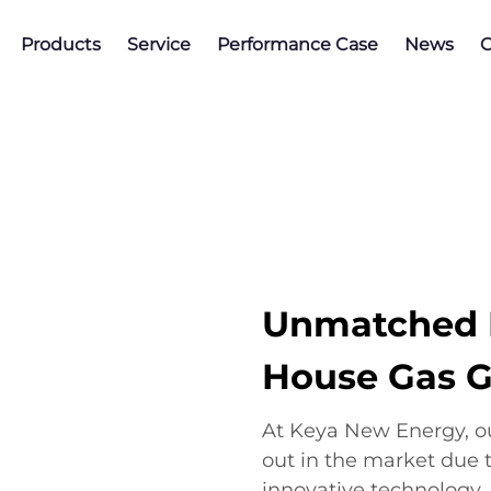
Products
Service
Performance Case
News
C
Unmatched B
House Gas G
At Keya New Energy, o
out in the market due to 
innovative technology.