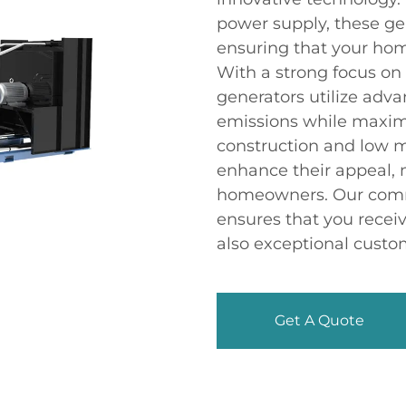
power supply, these gen
ensuring that your ho
With a strong focus on 
generators utilize adv
emissions while maxim
construction and low 
enhance their appeal, 
homeowners. Our comm
ensures that you receiv
also exceptional custo
Get A Quote