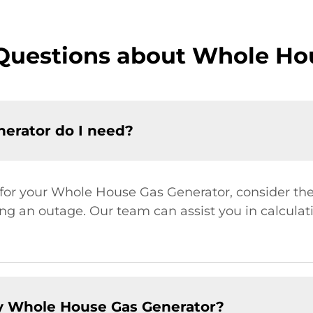
Questions about Whole Ho
erator do I need?
 for your Whole House Gas Generator, consider the
ng an outage. Our team can assist you in calcula
y Whole House Gas Generator?