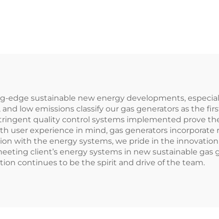
ing-edge sustainable new energy developments, especia
 and low emissions classify our gas generators as the fir
ringent quality control systems implemented prove the
ith user experience in mind, gas generators incorporate
tion with the energy systems, we pride in the innovation 
eeting client’s energy systems in new sustainable gas g
ion continues to be the spirit and drive of the team.