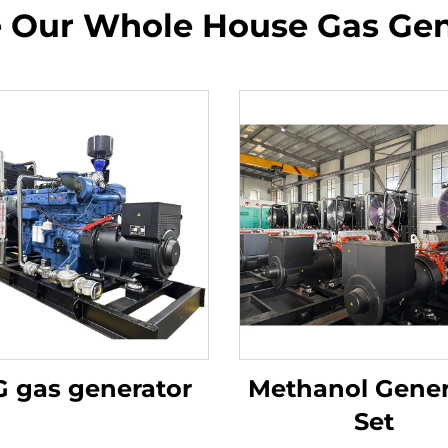
e Our Whole House Gas Gen
 gas generator
Methanol Gener
Set