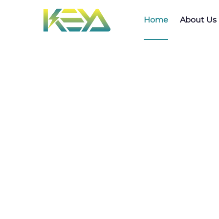
Home
About Us