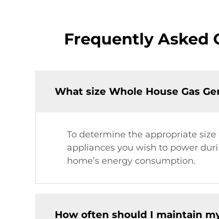
Frequently Asked 
What size Whole House Gas Gen
To determine the appropriate size
appliances you wish to power duri
home’s energy consumption.
How often should I maintain m