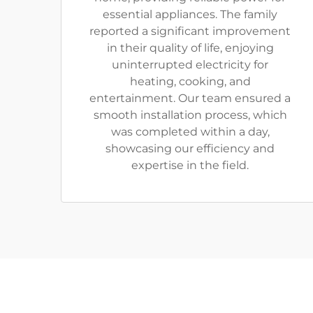
essential appliances. The family
reported a significant improvement
in their quality of life, enjoying
uninterrupted electricity for
heating, cooking, and
entertainment. Our team ensured a
smooth installation process, which
was completed within a day,
showcasing our efficiency and
expertise in the field.