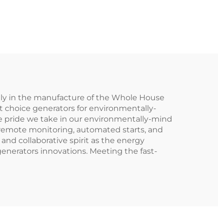
lly in the manufacture of the Whole House
st choice generators for environmentally-
 pride we take in our environmentally-mind
 remote monitoring, automated starts, and
and collaborative spirit as the energy
enerators innovations. Meeting the fast-