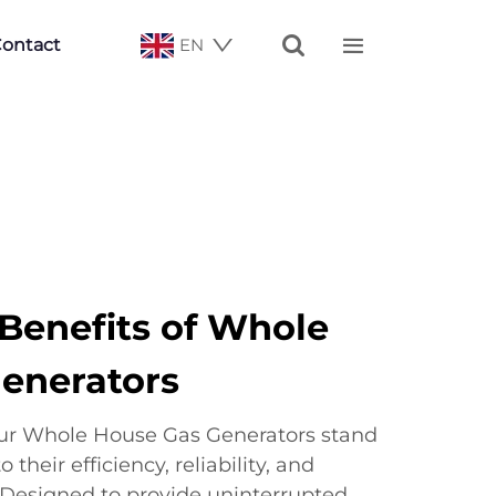


ontact
EN
enefits of Whole
enerators
ur Whole House Gas Generators stand
their efficiency, reliability, and
 Designed to provide uninterrupted