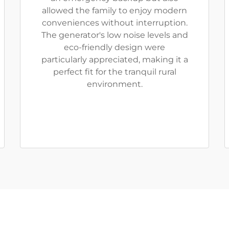
allowed the family to enjoy modern
conveniences without interruption.
The generator's low noise levels and
eco-friendly design were
particularly appreciated, making it a
perfect fit for the tranquil rural
environment.