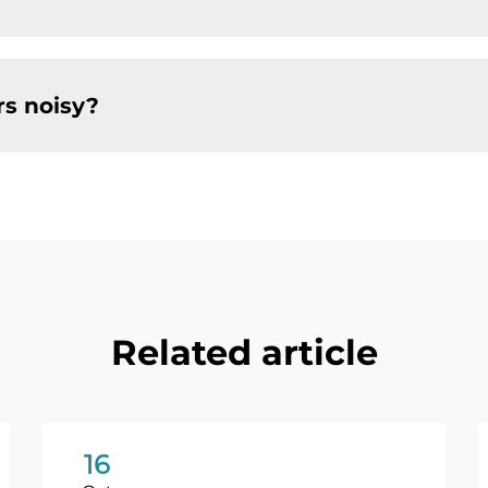
s noisy?
Related article
16