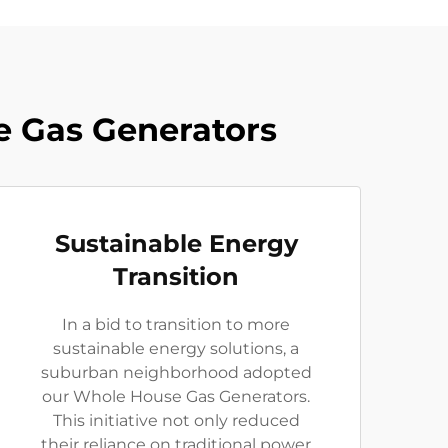
e Gas Generators
Sustainable Energy
Transition
In a bid to transition to more
sustainable energy solutions, a
suburban neighborhood adopted
our Whole House Gas Generators.
This initiative not only reduced
their reliance on traditional power