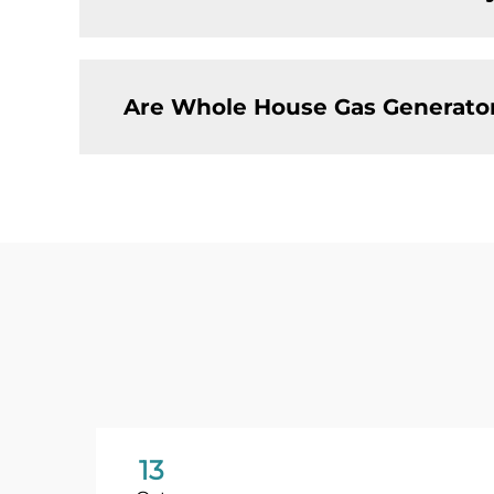
Are Whole House Gas Generator
13