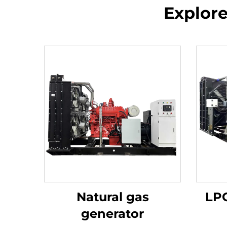
Explor
Natural gas
LPG
generator