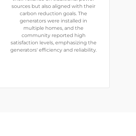
sources but also aligned with their
carbon reduction goals. The
generators were installed in
multiple homes, and the
community reported high
satisfaction levels, emphasizing the
generators' efficiency and reliability.