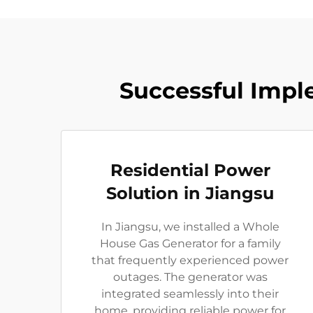
Successful Impl
Residential Power
Solution in Jiangsu
In Jiangsu, we installed a Whole
House Gas Generator for a family
that frequently experienced power
outages. The generator was
integrated seamlessly into their
home, providing reliable power for