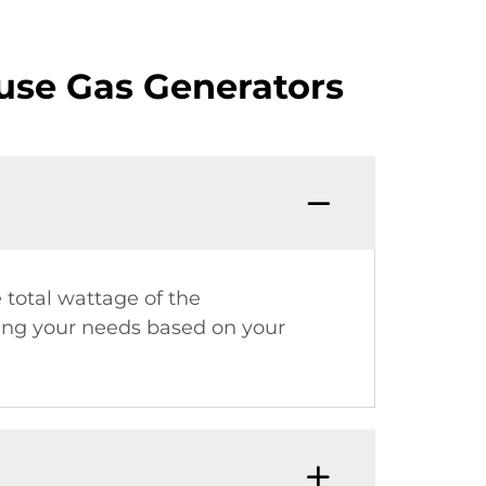
use Gas Generators
 total wattage of the
ting your needs based on your