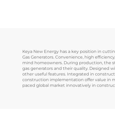
Keya New Energy has a key position in cutt
Gas Generators. Convenience, high efficiency,
mind homeowners. During production, the st
gas generators and their quality. Designed w
other useful features. Integrated in construc
construction implementation offer value in m
paced global market innovatively in construct