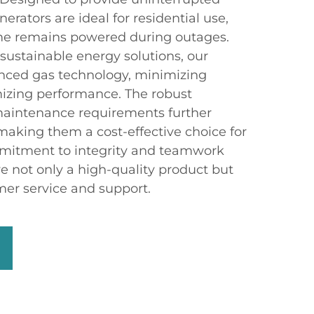
erators are ideal for residential use,
me remains powered during outages.
sustainable energy solutions, our
anced gas technology, minimizing
izing performance. The robust
maintenance requirements further
making them a cost-effective choice for
itment to integrity and teamwork
e not only a high-quality product but
mer service and support.