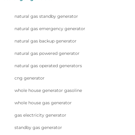
natural gas standby generator
natural gas emergency generator
natural gas backup generator
natural gas powered generator
natural gas operated generators
cng generator
whole house generator gasoline
whole house gas generator
gas electricity generator
standby gas generator