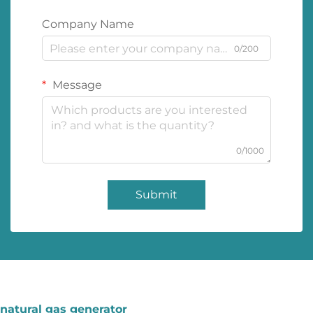
Company Name
0/200
Message
0/1000
Submit
natural gas generator