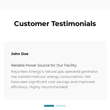
Customer Testimonials
John Doe
Reliable Power Source for Our Facility
Keya New Energy's natural gas operated generator
has transformed our energy consumption. We
have seen significant cost savings and improved
efficiency. Highly recommended!