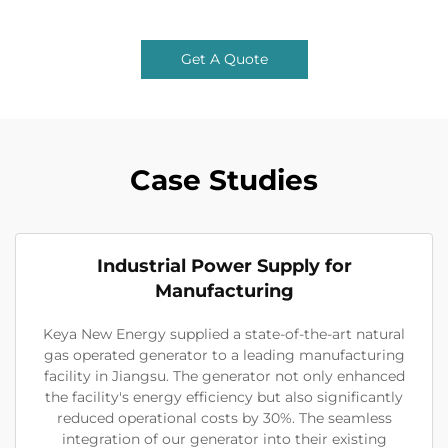
Get A Quote
Case Studies
Industrial Power Supply for
Manufacturing
Keya New Energy supplied a state-of-the-art natural
gas operated generator to a leading manufacturing
facility in Jiangsu. The generator not only enhanced
the facility's energy efficiency but also significantly
reduced operational costs by 30%. The seamless
integration of our generator into their existing