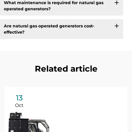
What maintenance is required for natural gas
operated generators?
Are natural gas operated generators cost-
effective?
Related article
13
Oct