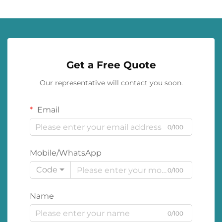
Get a Free Quote
Our representative will contact you soon.
Email
0/100
Mobile/WhatsApp
Code
0/100
Name
0/100