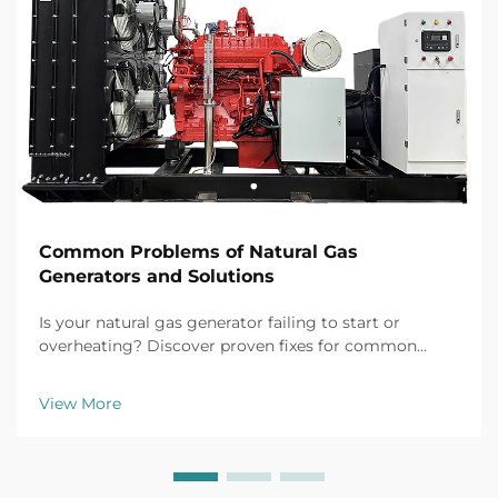
Common Problems of Natural Gas
Generators and Solutions
Is your natural gas generator failing to start or
overheating? Discover proven fixes for common
issues like battery failure, fuel clogs, and voltage
fluctuations. Prevent downtime now.
View More