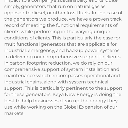
impact to a company's sustainability efforts, quite
simply, generators that run on natural gas as
opposed to diesel, or other fossil fuels. In the case of
the generators we produce, we have a proven track
record of meeting the functional requirements of
clients while performing in the varying unique
conditions of clients. This is particularly the case for
multifunctional generators that are applicable for
industrial, emergency, and backup power systems.
In delivering our comprehensive support to clients
in carbon footprint reduction, we do rely on our
comprehensive support of system installation and
maintenance which encompasses operational and
industrial chains, along with system technical
support. This is particularly pertinent to the support
for these generators. Keya New Energy is doing the
best to help businesses clean up the energy they
use while working on the Global Expansion of our
markets.