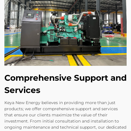
Comprehensive Support and
Services
Keya New Energy believes in providing more than just
products; we offer comprehensive support and services
that ensure our clients maximize the value of their
investment. From initial consultation and installation to
ongoing maintenance and technical support, our dedicated