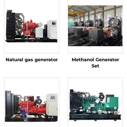
Natural gas generator
Methanol Generator
Set