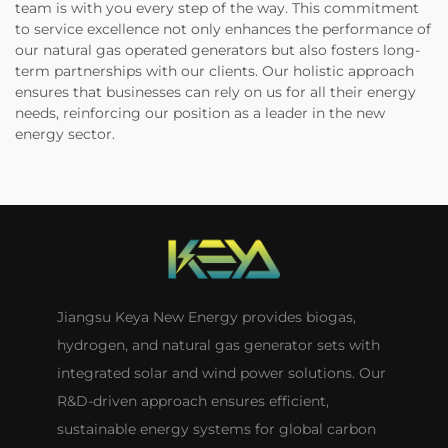
team is with you every step of the way. This commitment
to service excellence not only enhances the performance of
our natural gas operated generators but also fosters long-
term partnerships with our clients. Our holistic approach
ensures that businesses can rely on us for all their energy
needs, reinforcing our position as a leader in the new
energy sector.
Jiangsu Keya New Energy provides biogas,
hydrogen, and natural gas generator sets with
integrated solar and wind power solutions. Our
R&D-driven approach ensures efficient,
sustainable energy systems for global carbon