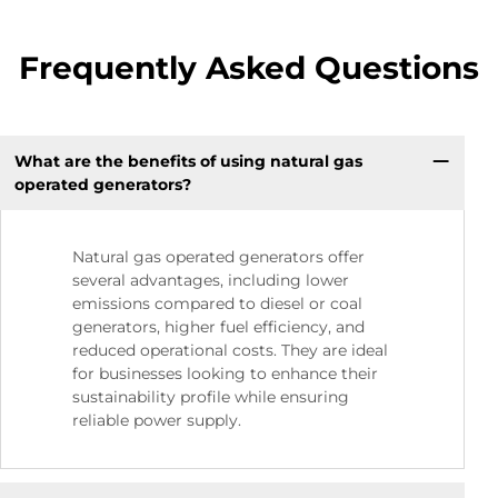
Frequently Asked Questions
What are the benefits of using natural gas
operated generators?
Natural gas operated generators offer
several advantages, including lower
emissions compared to diesel or coal
generators, higher fuel efficiency, and
reduced operational costs. They are ideal
for businesses looking to enhance their
sustainability profile while ensuring
reliable power supply.