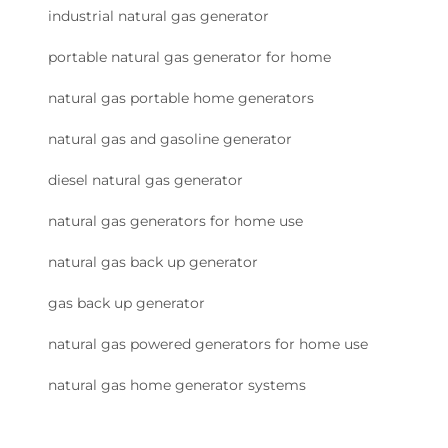
industrial natural gas generator
portable natural gas generator for home
natural gas portable home generators
natural gas and gasoline generator
diesel natural gas generator
natural gas generators for home use
natural gas back up generator
gas back up generator
natural gas powered generators for home use
natural gas home generator systems