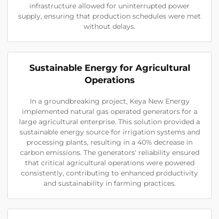
infrastructure allowed for uninterrupted power
supply, ensuring that production schedules were met
without delays.
Sustainable Energy for Agricultural
Operations
In a groundbreaking project, Keya New Energy
implemented natural gas operated generators for a
large agricultural enterprise. This solution provided a
sustainable energy source for irrigation systems and
processing plants, resulting in a 40% decrease in
carbon emissions. The generators' reliability ensured
that critical agricultural operations were powered
consistently, contributing to enhanced productivity
and sustainability in farming practices.