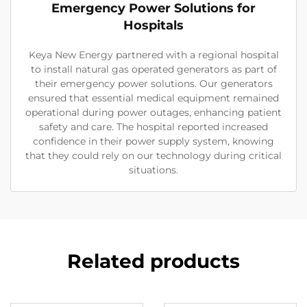
Emergency Power Solutions for
Hospitals
Keya New Energy partnered with a regional hospital
to install natural gas operated generators as part of
their emergency power solutions. Our generators
ensured that essential medical equipment remained
operational during power outages, enhancing patient
safety and care. The hospital reported increased
confidence in their power supply system, knowing
that they could rely on our technology during critical
situations.
Related products