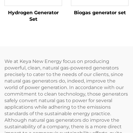
Hydrogen Generator
Biogas generator set
Set
We at Keya New Energy focus on producing
powerful, clean, natural gas-powered generators
precisely to cater to the needs of our clients, since
natural gas generators do, indeed, improve the
world of power generation. In accordance with our
commitment to clean technology, those generators
safely convert natural gas to power for several
applications while adhering to the emissions
standards of the sustainable energy practice.
Although natural gas generators do improve the
sustainability of a company, there is a more direct