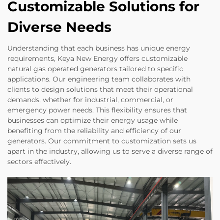
Customizable Solutions for
Diverse Needs
Understanding that each business has unique energy
requirements, Keya New Energy offers customizable
natural gas operated generators tailored to specific
applications. Our engineering team collaborates with
clients to design solutions that meet their operational
demands, whether for industrial, commercial, or
emergency power needs. This flexibility ensures that
businesses can optimize their energy usage while
benefiting from the reliability and efficiency of our
generators. Our commitment to customization sets us
apart in the industry, allowing us to serve a diverse range of
sectors effectively.