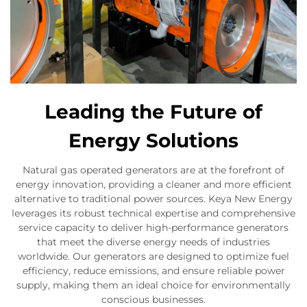
Leading the Future of
Energy Solutions
Natural gas operated generators are at the forefront of
energy innovation, providing a cleaner and more efficient
alternative to traditional power sources. Keya New Energy
leverages its robust technical expertise and comprehensive
service capacity to deliver high-performance generators
that meet the diverse energy needs of industries
worldwide. Our generators are designed to optimize fuel
efficiency, reduce emissions, and ensure reliable power
supply, making them an ideal choice for environmentally
conscious businesses.