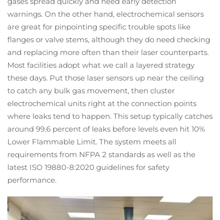
gases spread quickly and need early detection
warnings. On the other hand, electrochemical sensors
are great for pinpointing specific trouble spots like
flanges or valve stems, although they do need checking
and replacing more often than their laser counterparts.
Most facilities adopt what we call a layered strategy
these days. Put those laser sensors up near the ceiling
to catch any bulk gas movement, then cluster
electrochemical units right at the connection points
where leaks tend to happen. This setup typically catches
around 99.6 percent of leaks before levels even hit 10%
Lower Flammable Limit. The system meets all
requirements from NFPA 2 standards as well as the
latest ISO 19880-8:2020 guidelines for safety
performance.