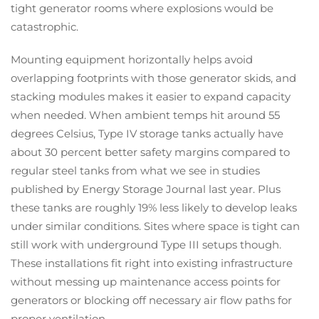
tight generator rooms where explosions would be
catastrophic.
Mounting equipment horizontally helps avoid
overlapping footprints with those generator skids, and
stacking modules makes it easier to expand capacity
when needed. When ambient temps hit around 55
degrees Celsius, Type IV storage tanks actually have
about 30 percent better safety margins compared to
regular steel tanks from what we see in studies
published by Energy Storage Journal last year. Plus
these tanks are roughly 19% less likely to develop leaks
under similar conditions. Sites where space is tight can
still work with underground Type III setups though.
These installations fit right into existing infrastructure
without messing up maintenance access points for
generators or blocking off necessary air flow paths for
proper ventilation.