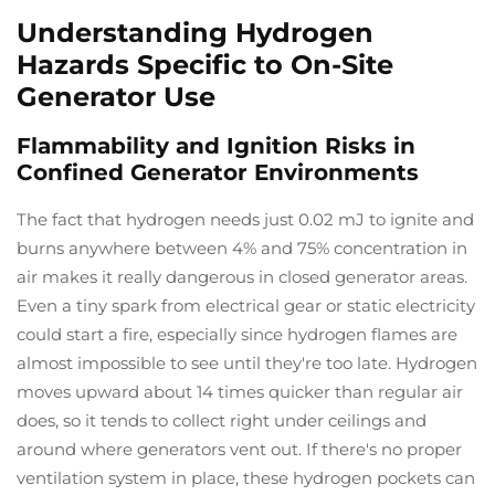
Understanding Hydrogen
Hazards Specific to On-Site
Generator Use
Flammability and Ignition Risks in
Confined Generator Environments
The fact that hydrogen needs just 0.02 mJ to ignite and
burns anywhere between 4% and 75% concentration in
air makes it really dangerous in closed generator areas.
Even a tiny spark from electrical gear or static electricity
could start a fire, especially since hydrogen flames are
almost impossible to see until they're too late. Hydrogen
moves upward about 14 times quicker than regular air
does, so it tends to collect right under ceilings and
around where generators vent out. If there's no proper
ventilation system in place, these hydrogen pockets can