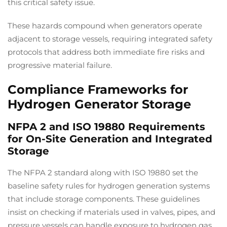
this critical safety issue.
These hazards compound when generators operate
adjacent to storage vessels, requiring integrated safety
protocols that address both immediate fire risks and
progressive material failure.
Compliance Frameworks for
Hydrogen Generator Storage
NFPA 2 and ISO 19880 Requirements
for On-Site Generation and Integrated
Storage
The NFPA 2 standard along with ISO 19880 set the
baseline safety rules for hydrogen generation systems
that include storage components. These guidelines
insist on checking if materials used in valves, pipes, and
pressure vessels can handle exposure to hydrogen gas,