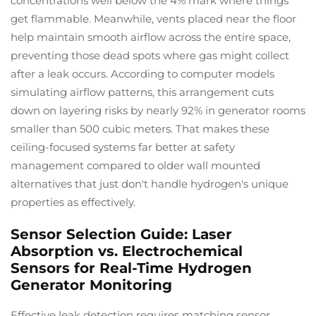
concentrations well below the 4% mark where things
get flammable. Meanwhile, vents placed near the floor
help maintain smooth airflow across the entire space,
preventing those dead spots where gas might collect
after a leak occurs. According to computer models
simulating airflow patterns, this arrangement cuts
down on layering risks by nearly 92% in generator rooms
smaller than 500 cubic meters. That makes these
ceiling-focused systems far better at safety
management compared to older wall mounted
alternatives that just don't handle hydrogen's unique
properties as effectively.
Sensor Selection Guide: Laser
Absorption vs. Electrochemical
Sensors for Real-Time Hydrogen
Generator Monitoring
Effective leak detection requires matching sensor