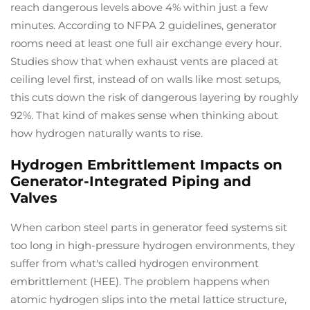
reach dangerous levels above 4% within just a few
minutes. According to NFPA 2 guidelines, generator
rooms need at least one full air exchange every hour.
Studies show that when exhaust vents are placed at
ceiling level first, instead of on walls like most setups,
this cuts down the risk of dangerous layering by roughly
92%. That kind of makes sense when thinking about
how hydrogen naturally wants to rise.
Hydrogen Embrittlement Impacts on
Generator-Integrated Piping and
Valves
When carbon steel parts in generator feed systems sit
too long in high-pressure hydrogen environments, they
suffer from what's called hydrogen environment
embrittlement (HEE). The problem happens when
atomic hydrogen slips into the metal lattice structure,