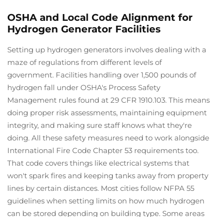
OSHA and Local Code Alignment for
Hydrogen Generator Facilities
Setting up hydrogen generators involves dealing with a
maze of regulations from different levels of
government. Facilities handling over 1,500 pounds of
hydrogen fall under OSHA's Process Safety
Management rules found at 29 CFR 1910.103. This means
doing proper risk assessments, maintaining equipment
integrity, and making sure staff knows what they're
doing. All these safety measures need to work alongside
International Fire Code Chapter 53 requirements too.
That code covers things like electrical systems that
won't spark fires and keeping tanks away from property
lines by certain distances. Most cities follow NFPA 55
guidelines when setting limits on how much hydrogen
can be stored depending on building type. Some areas