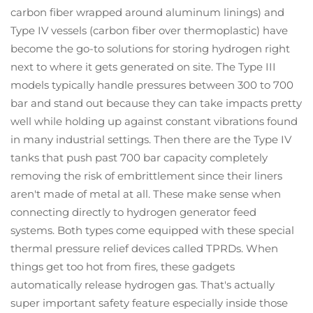
carbon fiber wrapped around aluminum linings) and
Type IV vessels (carbon fiber over thermoplastic) have
become the go-to solutions for storing hydrogen right
next to where it gets generated on site. The Type III
models typically handle pressures between 300 to 700
bar and stand out because they can take impacts pretty
well while holding up against constant vibrations found
in many industrial settings. Then there are the Type IV
tanks that push past 700 bar capacity completely
removing the risk of embrittlement since their liners
aren't made of metal at all. These make sense when
connecting directly to hydrogen generator feed
systems. Both types come equipped with these special
thermal pressure relief devices called TPRDs. When
things get too hot from fires, these gadgets
automatically release hydrogen gas. That's actually
super important safety feature especially inside those