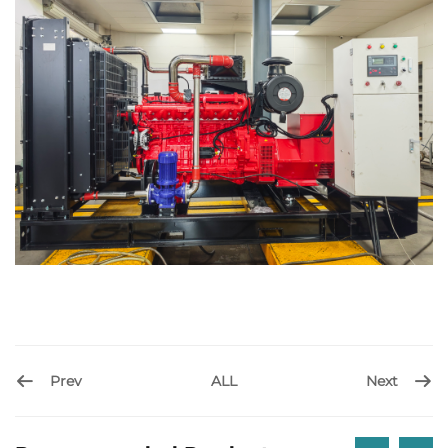
Prev
Next
ALL