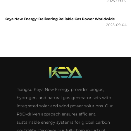
2025-09-02
Keya New Energy: Delivering Reliable Gas Power Worldwide
2025-09-04
Jiangsu Keya New Energy provides biogas,
hydrogen, and natural gas generator sets with
integrated solar and wind power solutions. Our
R&D-driven approach ensures efficient,
sustainable energy systems for global carbon
neutrality. Discover our full-chain industrial