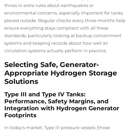
throw in extra rules about earthquakes or
environmental concerns, especially important for tanks
placed outside. Regular checks every three months help
ensure everything stays compliant with all these
standards, particularly looking at backup containment
systems and keeping records about how well air
circulation systems actually perform in practice.
Selecting Safe, Generator-
Appropriate Hydrogen Storage
Solutions
Type III and Type IV Tanks:
Performance, Safety Margins, and
Integration with Hydrogen Generator
Footprints
In today's market, Type III pressure vessels (those