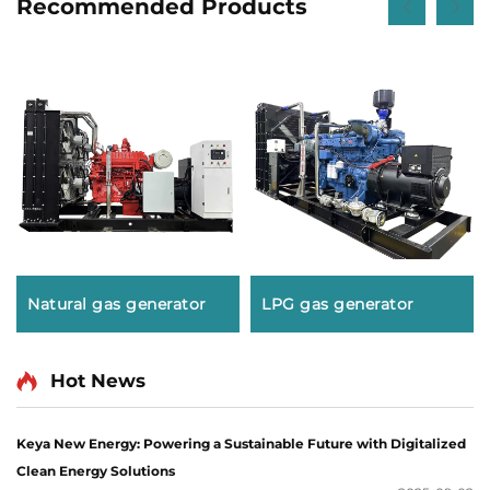
Recommended Products
Natural gas generator
LPG gas generator
Hot News
Keya New Energy: Powering a Sustainable Future with Digitalized
Clean Energy Solutions