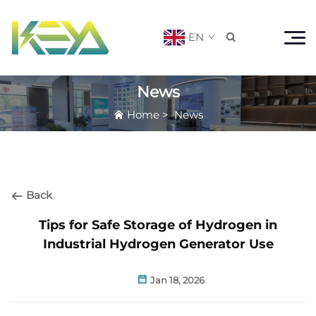
EN

News
Home
>
News
Back
Tips for Safe Storage of Hydrogen in
Industrial Hydrogen Generator Use
Jan 18, 2026