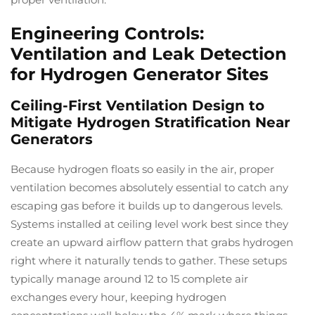
Engineering Controls:
Ventilation and Leak Detection
for Hydrogen Generator Sites
Ceiling-First Ventilation Design to
Mitigate Hydrogen Stratification Near
Generators
Because hydrogen floats so easily in the air, proper
ventilation becomes absolutely essential to catch any
escaping gas before it builds up to dangerous levels.
Systems installed at ceiling level work best since they
create an upward airflow pattern that grabs hydrogen
right where it naturally tends to gather. These setups
typically manage around 12 to 15 complete air
exchanges every hour, keeping hydrogen