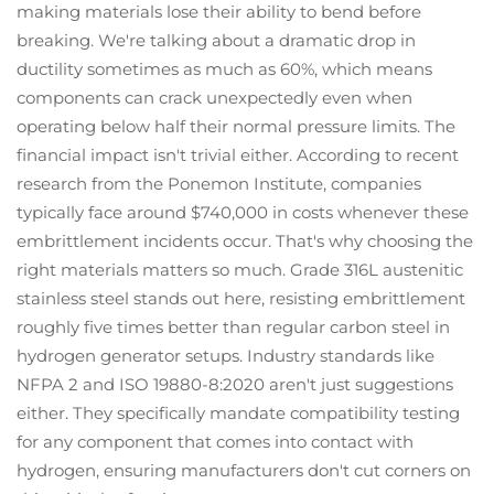
making materials lose their ability to bend before
breaking. We're talking about a dramatic drop in
ductility sometimes as much as 60%, which means
components can crack unexpectedly even when
operating below half their normal pressure limits. The
financial impact isn't trivial either. According to recent
research from the Ponemon Institute, companies
typically face around $740,000 in costs whenever these
embrittlement incidents occur. That's why choosing the
right materials matters so much. Grade 316L austenitic
stainless steel stands out here, resisting embrittlement
roughly five times better than regular carbon steel in
hydrogen generator setups. Industry standards like
NFPA 2 and ISO 19880-8:2020 aren't just suggestions
either. They specifically mandate compatibility testing
for any component that comes into contact with
hydrogen, ensuring manufacturers don't cut corners on