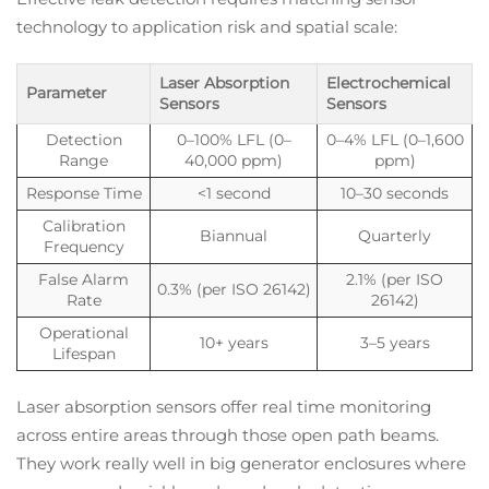
technology to application risk and spatial scale:
Laser Absorption
Electrochemical
Parameter
Sensors
Sensors
Detection
0–100% LFL (0–
0–4% LFL (0–1,600
Range
40,000 ppm)
ppm)
Response Time
<1 second
10–30 seconds
Calibration
Biannual
Quarterly
Frequency
False Alarm
2.1% (per ISO
0.3% (per ISO 26142)
Rate
26142)
Operational
10+ years
3–5 years
Lifespan
Laser absorption sensors offer real time monitoring
across entire areas through those open path beams.
They work really well in big generator enclosures where