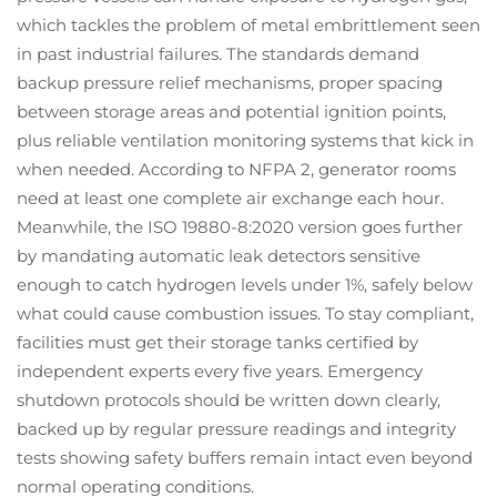
which tackles the problem of metal embrittlement seen
in past industrial failures. The standards demand
backup pressure relief mechanisms, proper spacing
between storage areas and potential ignition points,
plus reliable ventilation monitoring systems that kick in
when needed. According to NFPA 2, generator rooms
need at least one complete air exchange each hour.
Meanwhile, the ISO 19880-8:2020 version goes further
by mandating automatic leak detectors sensitive
enough to catch hydrogen levels under 1%, safely below
what could cause combustion issues. To stay compliant,
facilities must get their storage tanks certified by
independent experts every five years. Emergency
shutdown protocols should be written down clearly,
backed up by regular pressure readings and integrity
tests showing safety buffers remain intact even beyond
normal operating conditions.