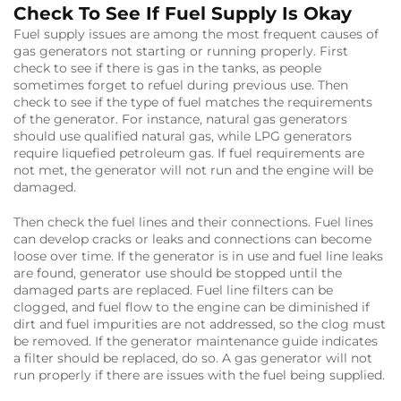
Check To See If Fuel Supply Is Okay
Fuel supply issues are among the most frequent causes of
gas generators not starting or running properly. First
check to see if there is gas in the tanks, as people
sometimes forget to refuel during previous use. Then
check to see if the type of fuel matches the requirements
of the generator. For instance, natural gas generators
should use qualified natural gas, while LPG generators
require liquefied petroleum gas. If fuel requirements are
not met, the generator will not run and the engine will be
damaged.
Then check the fuel lines and their connections. Fuel lines
can develop cracks or leaks and connections can become
loose over time. If the generator is in use and fuel line leaks
are found, generator use should be stopped until the
damaged parts are replaced. Fuel line filters can be
clogged, and fuel flow to the engine can be diminished if
dirt and fuel impurities are not addressed, so the clog must
be removed. If the generator maintenance guide indicates
a filter should be replaced, do so. A gas generator will not
run properly if there are issues with the fuel being supplied.