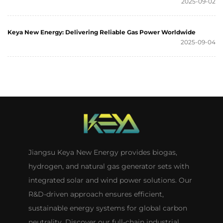
2025-09-02
Keya New Energy: Delivering Reliable Gas Power Worldwide
2025-09-04
Jiangsu Keya New Energy provides biogas,
hydrogen, and natural gas generator sets with
integrated solar and wind power solutions. Our
R&D-driven approach ensures efficient,
sustainable energy systems for global carbon
neutrality. Discover our full-chain industrial