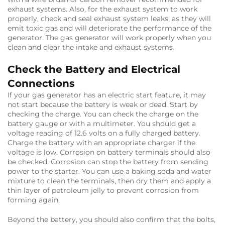
exhaust systems. Also, for the exhaust system to work
properly, check and seal exhaust system leaks, as they will
emit toxic gas and will deteriorate the performance of the
generator. The gas generator will work properly when you
clean and clear the intake and exhaust systems.
Check the Battery and Electrical
Connections
If your gas generator has an electric start feature, it may
not start because the battery is weak or dead. Start by
checking the charge. You can check the charge on the
battery gauge or with a multimeter. You should get a
voltage reading of 12.6 volts on a fully charged battery.
Charge the battery with an appropriate charger if the
voltage is low. Corrosion on battery terminals should also
be checked. Corrosion can stop the battery from sending
power to the starter. You can use a baking soda and water
mixture to clean the terminals, then dry them and apply a
thin layer of petroleum jelly to prevent corrosion from
forming again.
Beyond the battery, you should also confirm that the bolts,