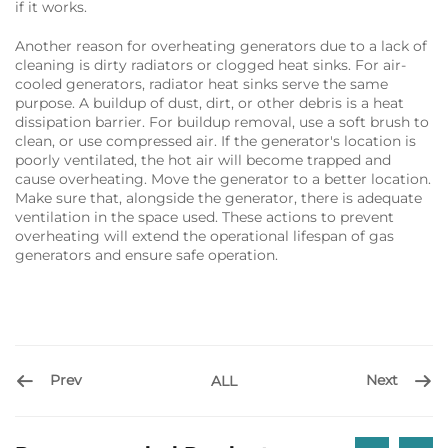
if it works.
Another reason for overheating generators due to a lack of
cleaning is dirty radiators or clogged heat sinks. For air-
cooled generators, radiator heat sinks serve the same
purpose. A buildup of dust, dirt, or other debris is a heat
dissipation barrier. For buildup removal, use a soft brush to
clean, or use compressed air. If the generator's location is
poorly ventilated, the hot air will become trapped and
cause overheating. Move the generator to a better location.
Make sure that, alongside the generator, there is adequate
ventilation in the space used. These actions to prevent
overheating will extend the operational lifespan of gas
generators and ensure safe operation.
Prev
Next
ALL