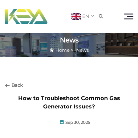
EN

News
Home
>
News
Back
How to Troubleshoot Common Gas
Generator Issues?
Sep 30, 2025