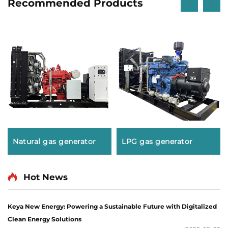
Recommended Products
Natural gas generator
LPG gas generator
Hot News
Keya New Energy: Powering a Sustainable Future with Digitalized
Clean Energy Solutions