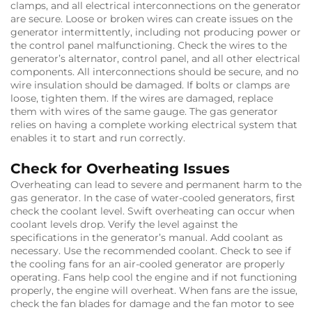
clamps, and all electrical interconnections on the generator
are secure. Loose or broken wires can create issues on the
generator intermittently, including not producing power or
the control panel malfunctioning. Check the wires to the
generator’s alternator, control panel, and all other electrical
components. All interconnections should be secure, and no
wire insulation should be damaged. If bolts or clamps are
loose, tighten them. If the wires are damaged, replace
them with wires of the same gauge. The gas generator
relies on having a complete working electrical system that
enables it to start and run correctly.
Check for Overheating Issues
Overheating can lead to severe and permanent harm to the
gas generator. In the case of water-cooled generators, first
check the coolant level. Swift overheating can occur when
coolant levels drop. Verify the level against the
specifications in the generator’s manual. Add coolant as
necessary. Use the recommended coolant. Check to see if
the cooling fans for an air-cooled generator are properly
operating. Fans help cool the engine and if not functioning
properly, the engine will overheat. When fans are the issue,
check the fan blades for damage and the fan motor to see