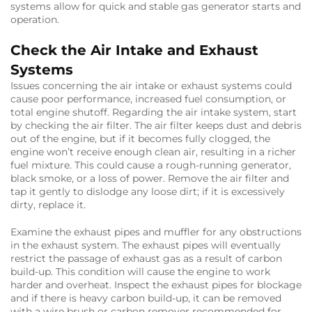
systems allow for quick and stable gas generator starts and
operation.
Check the Air Intake and Exhaust
Systems
Issues concerning the air intake or exhaust systems could
cause poor performance, increased fuel consumption, or
total engine shutoff. Regarding the air intake system, start
by checking the air filter. The air filter keeps dust and debris
out of the engine, but if it becomes fully clogged, the
engine won’t receive enough clean air, resulting in a richer
fuel mixture. This could cause a rough-running generator,
black smoke, or a loss of power. Remove the air filter and
tap it gently to dislodge any loose dirt; if it is excessively
dirty, replace it.
Examine the exhaust pipes and muffler for any obstructions
in the exhaust system. The exhaust pipes will eventually
restrict the passage of exhaust gas as a result of carbon
build-up. This condition will cause the engine to work
harder and overheat. Inspect the exhaust pipes for blockage
and if there is heavy carbon build-up, it can be removed
with a wire brush or carbon remover recommended for