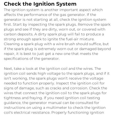
Check the Ignition System
The ignition system is another important aspect which
affects the performance of the gas generator. If the
generator is not starting at all, check the ignition system
first. Start by inspecting the spark plugs. Remove the spark
plugs and see if they are dirty, worn out, or covered with
carbon deposits. A dirty spark plug will fail to produce a
strong enough spark to ignite the fuel-air mixture.
Cleaning a spark plug with a wire brush should suffice, but
if the spark plug is extremely worn out or damaged beyond
repair, it is best to just get a new one that meets the
specifications of the generator.
Next, take a look at the ignition coil and the wires. The
ignition coil sends high voltage to the spark plugs, and if it
isn’t working, the spark plugs won’t receive the voltage
needed to function properly. Inspect the ignition coil for
signs of damage, such as cracks and corrosion. Check the
wires that connect the ignition coil to the spark plugs for
tightness and fraying. If you need ignition coil testing
guidance, the generator manual can be consulted for
instructions on using a multimeter to check the ignition
coil's electrical resistance. Properly functioning ignition