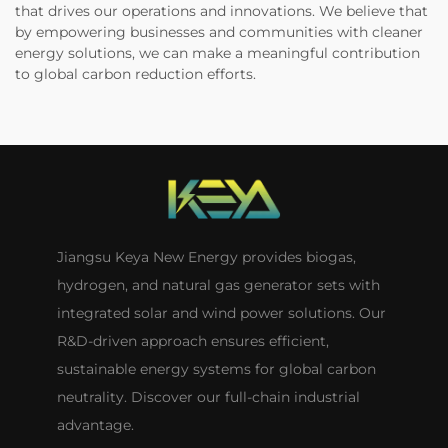
that drives our operations and innovations. We believe that
by empowering businesses and communities with cleaner
energy solutions, we can make a meaningful contribution
to global carbon reduction efforts.
Jiangsu Keya New Energy provides biogas,
hydrogen, and natural gas generator sets with
integrated solar and wind power solutions. Our
R&D-driven approach ensures efficient,
sustainable energy systems for global carbon
neutrality. Discover our full-chain industrial
advantage.