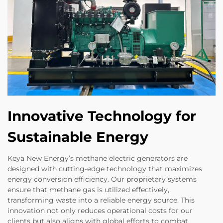
Innovative Technology for
Sustainable Energy
Keya New Energy’s methane electric generators are
designed with cutting-edge technology that maximizes
energy conversion efficiency. Our proprietary systems
ensure that methane gas is utilized effectively,
transforming waste into a reliable energy source. This
innovation not only reduces operational costs for our
clients but also aligns with global efforts to combat