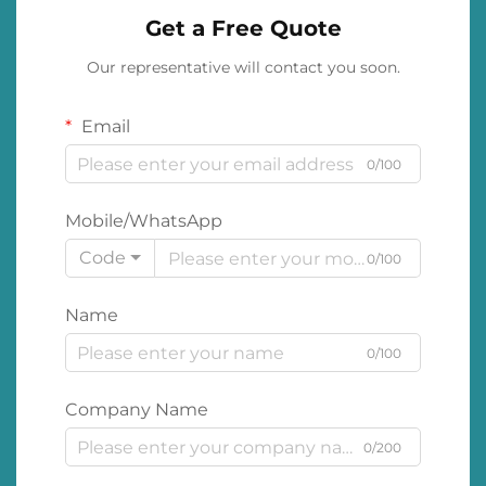
Get a Free Quote
Our representative will contact you soon.
Email
0/100
Mobile/WhatsApp
Code
0/100
Name
0/100
Company Name
0/200