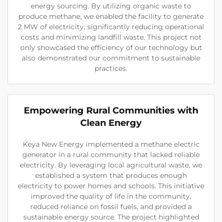
energy sourcing. By utilizing organic waste to
produce methane, we enabled the facility to generate
2 MW of electricity, significantly reducing operational
costs and minimizing landfill waste. This project not
only showcased the efficiency of our technology but
also demonstrated our commitment to sustainable
practices.
Empowering Rural Communities with
Clean Energy
Keya New Energy implemented a methane electric
generator in a rural community that lacked reliable
electricity. By leveraging local agricultural waste, we
established a system that produces enough
electricity to power homes and schools. This initiative
improved the quality of life in the community,
reduced reliance on fossil fuels, and provided a
sustainable energy source. The project highlighted