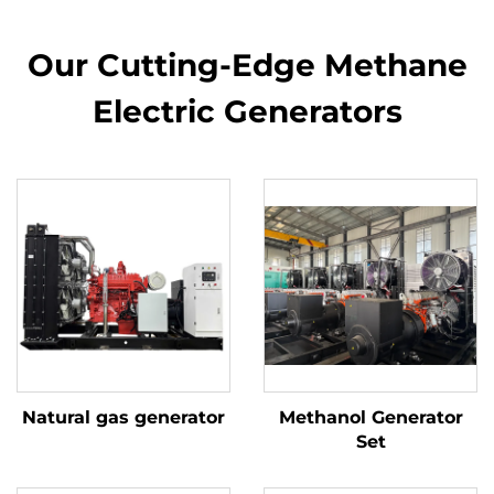
Our Cutting-Edge Methane
Electric Generators
Natural gas generator
Methanol Generator
Set