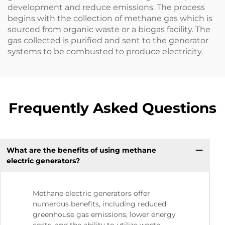
development and reduce emissions. The process
begins with the collection of methane gas which is
sourced from organic waste or a biogas facility. The
gas collected is purified and sent to the generator
systems to be combusted to produce electricity.
Frequently Asked Questions
What are the benefits of using methane
electric generators?
Methane electric generators offer
numerous benefits, including reduced
greenhouse gas emissions, lower energy