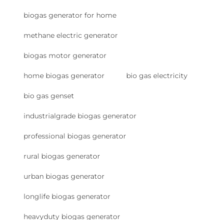
biogas generator for home
methane electric generator
biogas motor generator
home biogas generator
bio gas electricity
bio gas genset
industrialgrade biogas generator
professional biogas generator
rural biogas generator
urban biogas generator
longlife biogas generator
heavyduty biogas generator