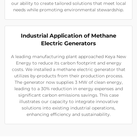
our ability to create tailored solutions that meet local
needs while promoting environmental stewardship.
Industrial Application of Methane
Electric Generators
A leading manufacturing plant approached Keya New
Energy to reduce its carbon footprint and energy
costs. We installed a methane electric generator that
utilizes by-products from their production process.
The generator now supplies 3 MW of clean energy,
leading to a 30% reduction in energy expenses and
significant carbon emissions savings. This case
illustrates our capacity to integrate innovative
solutions into existing industrial operations,
enhancing efficiency and sustainability.