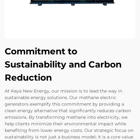
Commitment to
Sustainability and Carbon
Reduction
At Keya New Energy, our mission is to lead the way in
sustainable energy solutions. Our methane electric
generators exemplify this commitment by providing a
clean energy alternative that significantly reduces carbon
emissions. By transforming methane into electricity, we
help clients minimize their environmental impact while
benefiting from lower energy costs. Our strategic focus on
sustainability is not just a business model; it is a core value