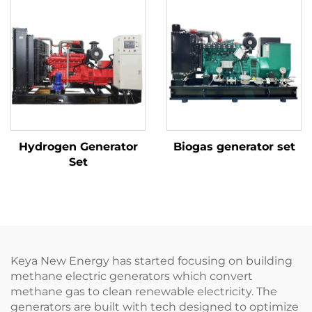
Hydrogen Generator
Biogas generator set
Set
Keya New Energy has started focusing on building
methane electric generators which convert
methane gas to clean renewable electricity. The
generators are built with tech designed to optimize