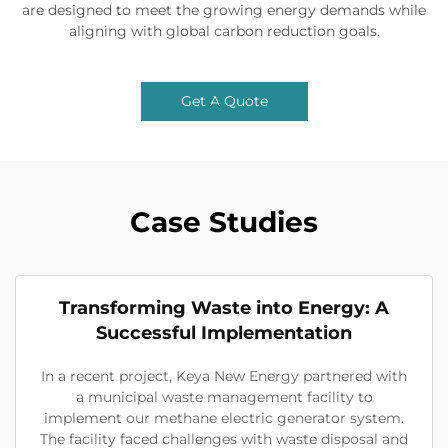
are designed to meet the growing energy demands while
aligning with global carbon reduction goals.
Get A Quote
Case Studies
Transforming Waste into Energy: A
Successful Implementation
In a recent project, Keya New Energy partnered with
a municipal waste management facility to
implement our methane electric generator system.
The facility faced challenges with waste disposal and