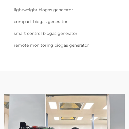
lightweight biogas generator
compact biogas generator
smart control biogas generator
remote monitoring biogas generator