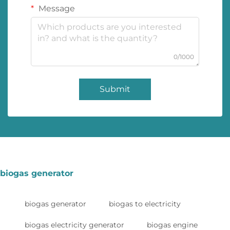
Message
0/1000
Submit
biogas generator
biogas generator
biogas to electricity
biogas electricity generator
biogas engine