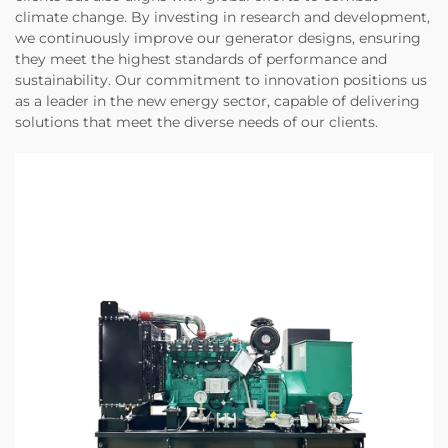
climate change. By investing in research and development,
we continuously improve our generator designs, ensuring
they meet the highest standards of performance and
sustainability. Our commitment to innovation positions us
as a leader in the new energy sector, capable of delivering
solutions that meet the diverse needs of our clients.