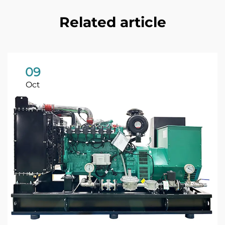
Related article
09
Oct