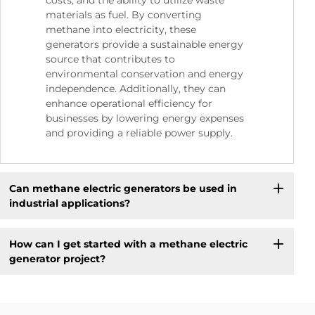
costs, and the ability to utilize waste
materials as fuel. By converting
methane into electricity, these
generators provide a sustainable energy
source that contributes to
environmental conservation and energy
independence. Additionally, they can
enhance operational efficiency for
businesses by lowering energy expenses
and providing a reliable power supply.
Can methane electric generators be used in
industrial applications?
How can I get started with a methane electric
generator project?