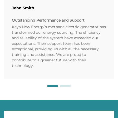
John Smith
Outstanding Performance and Support
Keya New Energy’s methane electric generator has
transformed our energy sourcing. The efficiency
and reliability of the system have exceeded our
expectations. Their support team has been
exceptional, providing us with all the necessary
training and assistance. We are proud to
contribute to a greener future with their
technology.