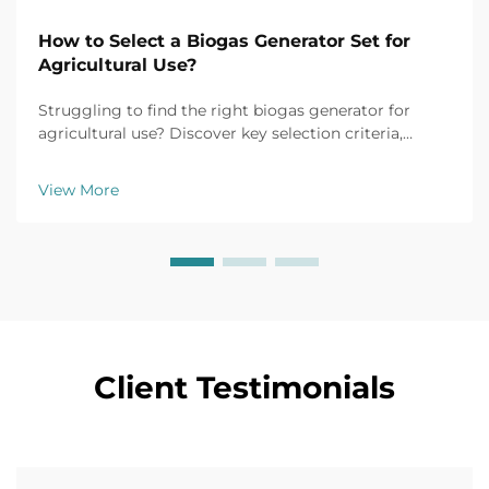
How to Select a Biogas Generator Set for
Agricultural Use?
Struggling to find the right biogas generator for
agricultural use? Discover key selection criteria,
efficiency tips, and top models for farm applications.
Get your free buyer's checklist today.
View More
Client Testimonials