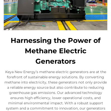
Harnessing the Power of
Methane Electric
Generators
Keya New Energy’s methane electric generators are at the
forefront of sustainable energy solutions. By converting
methane into electricity, these generators not only provide
a reliable energy source but also contribute to reducing
greenhouse gas emissions. Our advanced technology
ensures high efficiency, lower operational costs, and
minimal environmental impact. With a robust support
system and a commitment to innovation, our generators