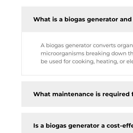
What is a biogas generator and
A biogas generator converts organi
microorganisms breaking down the
be used for cooking, heating, or el
What maintenance is required f
Is a biogas generator a cost-eff