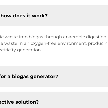
 how does it work?
c waste into biogas through anaerobic digestion. 
 waste in an oxygen-free environment, producin
ectricity generation.
or a biogas generator?
ective solution?