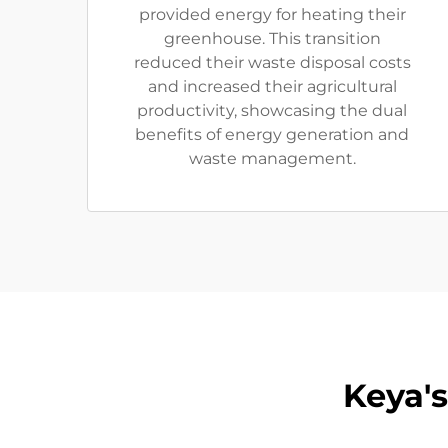
provided energy for heating their
greenhouse. This transition
reduced their waste disposal costs
and increased their agricultural
productivity, showcasing the dual
benefits of energy generation and
waste management.
Keya'