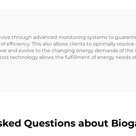
ervice through advanced monitoring systems to guarantee
of efficiency. This also allows clients to optimally resol
e and evolve to the changing energy demands of the indu
technology allows the fulfillment of energy needs of t
sked Questions about Biog