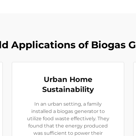
d Applications of Biogas 
Urban Home
Sustainability
In an urban setting, a family
installed a biogas generator to
utilize food waste effectively. They
found that the energy produced
was sufficient to power their