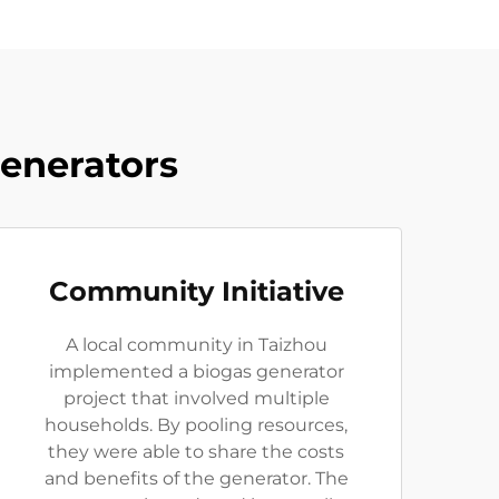
Generators
Community Initiative
A local community in Taizhou
implemented a biogas generator
project that involved multiple
households. By pooling resources,
they were able to share the costs
and benefits of the generator. The