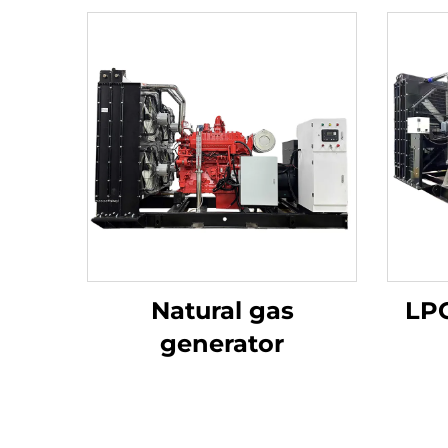
Natural gas
LPG
generator