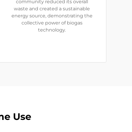
community reduced its overall
waste and created a sustainable
energy source, demonstrating the
collective power of biogas
technology.
me Use