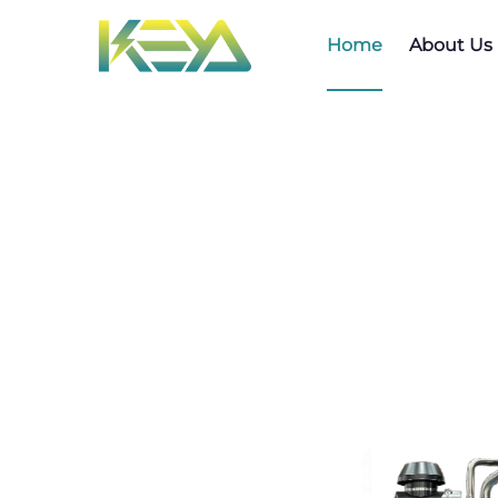
Home
About Us