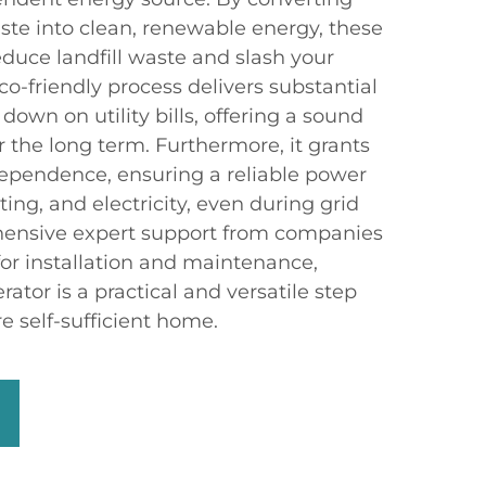
te into clean, renewable energy, these
educe landfill waste and slash your
co-friendly process delivers substantial
down on utility bills, offering a sound
r the long term. Furthermore, it grants
ependence, ensuring a reliable power
ting, and electricity, even during grid
ensive expert support from companies
or installation and maintenance,
ator is a practical and versatile step
e self-sufficient home.