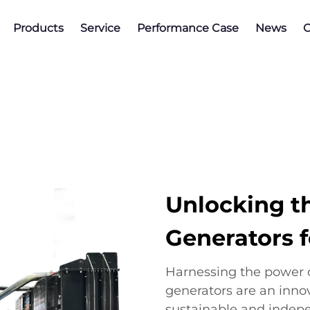
Products
Service
Performance Case
News
C
Unlocking t
Generators 
Harnessing the power 
generators are an inno
sustainable and indep