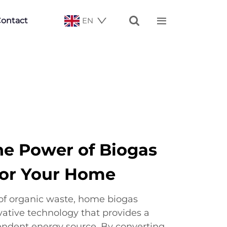


ontact
EN
he Power of Biogas
for Your Home
of organic waste, home biogas
vative technology that provides a
endent energy source. By converting