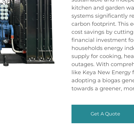
kitchen and garden was
systems significantly r
carbon footprint. This e
cost savings by cutting 
financial investment fo
households energy ind
supply for cooking, hea
outages. With compreh
like Keya New Energy f
adopting a biogas gener
towards a greener, mor
Get A Quote