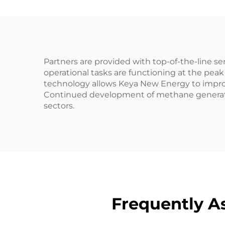
Partners are provided with top-of-the-line s
operational tasks are functioning at the peak 
technology allows Keya New Energy to improv
Continued development of methane generators 
sectors.
Frequently A