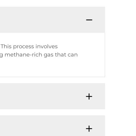
This process involves
g methane-rich gas that can