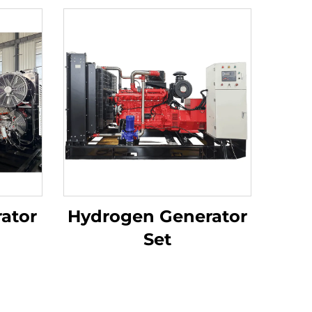
ator
Hydrogen Generator
Set