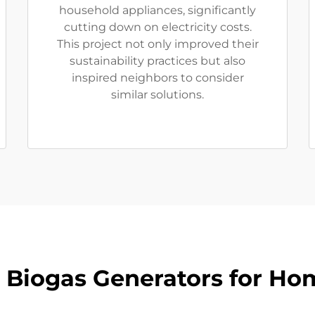
household appliances, significantly
cutting down on electricity costs.
This project not only improved their
sustainability practices but also
inspired neighbors to consider
similar solutions.
s Biogas Generators for Ho