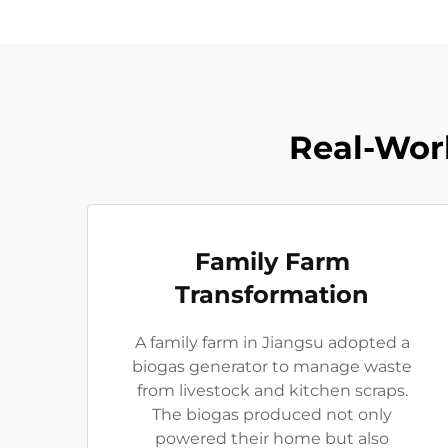
Real-Worl
Family Farm
Transformation
A family farm in Jiangsu adopted a
biogas generator to manage waste
from livestock and kitchen scraps.
The biogas produced not only
powered their home but also