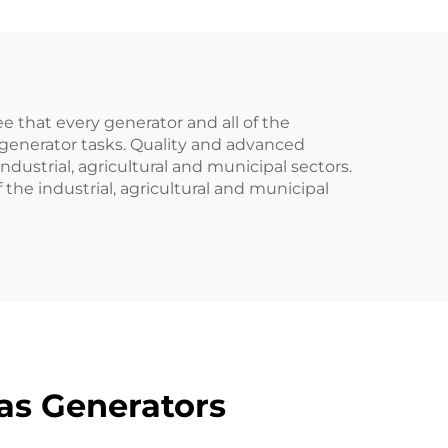
 that every generator and all of the
ve generator tasks. Quality and advanced
strial, agricultural and municipal sectors.
he industrial, agricultural and municipal
as Generators