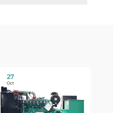
27
Oct