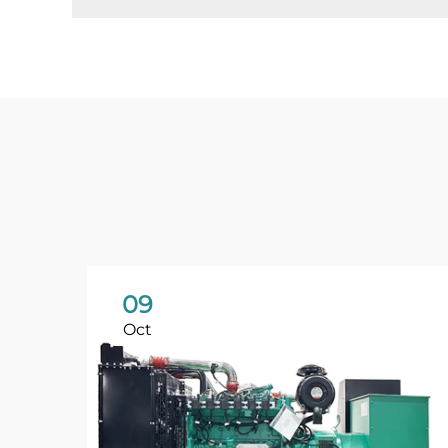
09
Oct