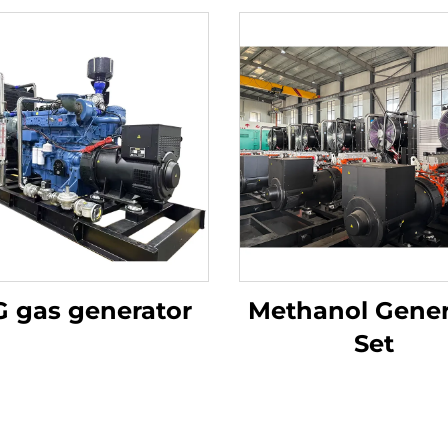
 gas generator
Methanol Gener
Set