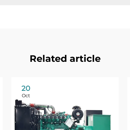
Related article
20
Oct